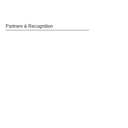
Partners & Recognition