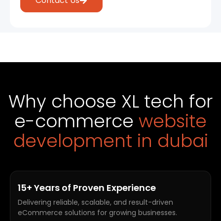
Contact Us
Why choose XL tech for
e-commerce
website
development in dubai
15+ Years of Proven Experience
Delivering reliable, scalable, and result-driven
eCommerce solutions for growing businesses.