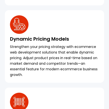
Dynamic Pricing Models
Strengthen your pricing strategy with ecommerce
web development solutions that enable dynamic
pricing. Adjust product prices in real-time based on
market demand and competitor trends—an
essential feature for modern ecommerce business
growth.