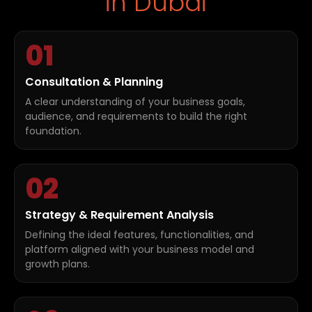
in Dubai
01
Consultation & Planning
A clear understanding of your business goals,
audience, and requirements to build the right
foundation.
02
Strategy & Requirement Analysis
Defining the ideal features, functionalities, and
platform aligned with your business model and
growth plans.