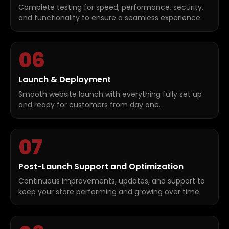
Complete testing for speed, performance, security,
and functionality to ensure a seamless experience.
06
Launch & Deployment
Smooth website launch with everything fully set up
and ready for customers from day one.
07
Post-Launch Support and Optimization
Continuous improvements, updates, and support to
keep your store performing and growing over time.