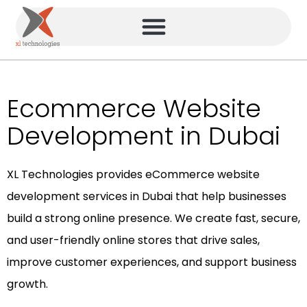
Ecommerce Website
Development in Dubai
XL Technologies provides eCommerce website
development services in Dubai that help businesses
build a strong online presence. We create fast, secure,
and user-friendly online stores that drive sales,
improve customer experiences, and support business
growth.