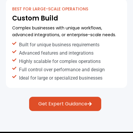
BEST FOR LARGE-SCALE OPERATIONS
Custom Build
Complex businesses with unique workflows,
advanced integrations, or enterprise-scale needs.
Built for unique business requirements
Advanced features and integrations
Highly scalable for complex operations
Full control over performance and design
Ideal for large or specialized businesses
Get Expert Guidance