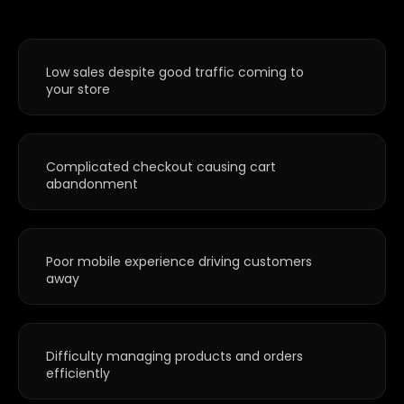
Low sales despite good traffic coming to
your store
Complicated checkout causing cart
abandonment
Poor mobile experience driving customers
away
Difficulty managing products and orders
efficiently