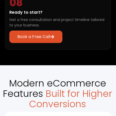
08
Ready to start?
Get a free consultation and project timeline tailored
to your business.
Book a Free Call
Modern eCommerce
Features
Built for Higher
Conversions