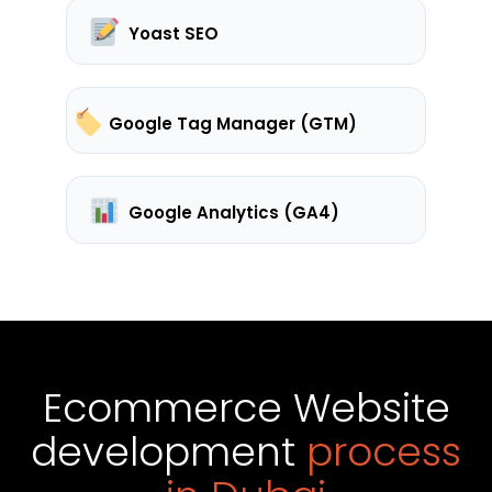
Yoast SEO
Google Tag Manager (GTM)
Google Analytics (GA4)
Ecommerce Website
development
process