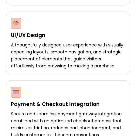
UI/UX Design
A thoughtfully designed user experience with visually
appealing layouts, smooth navigation, and strategic
placement of elements that guide visitors
effortlessly from browsing to making a purchase.
Payment & Checkout Integration
Secure and seamless payment gateway integration
combined with an optimized checkout process that
minimizes friction, reduces cart abandonment, and
builds customer trust during transactions.