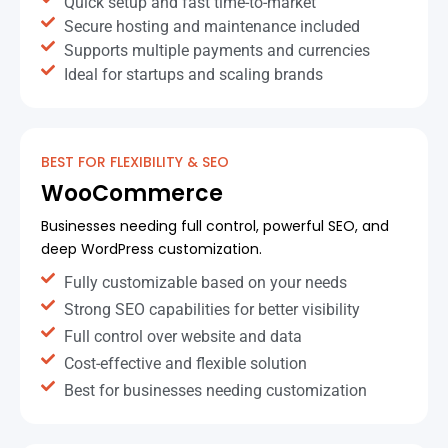
Quick setup and fast time-to-market
Secure hosting and maintenance included
Supports multiple payments and currencies
Ideal for startups and scaling brands
BEST FOR FLEXIBILITY & SEO
WooCommerce
Businesses needing full control, powerful SEO, and
deep WordPress customization.
Fully customizable based on your needs
Strong SEO capabilities for better visibility
Full control over website and data
Cost-effective and flexible solution
Best for businesses needing customization