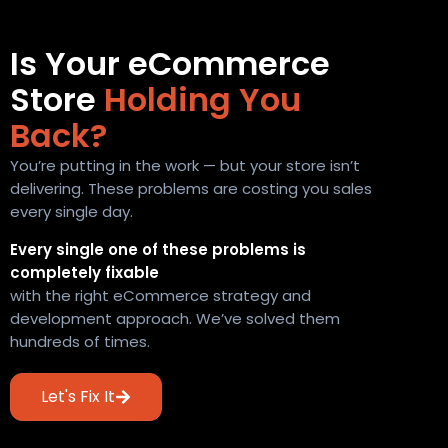
Is Your eCommerce
Store
Holding You
Back?
You’re putting in the work — but your store isn’t
delivering. These problems are costing you sales
every single day.
Every single one of these problems is
completely fixable
with the right eCommerce strategy and
development approach. We’ve solved them
hundreds of times.
Let's Fix It