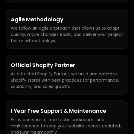
Agile Methodology
We follow an agile approach that allows us to adapt
quickly, make changes easily, and deliver your project
faster without delays.
Official Shopify Partner
As a trusted Shopify Partner, we build and optimize
Shopify stores with best practices for performance,
scalability, and sales growth.
1 Year Free Support & Maintenance
Enjoy one year of free technical support and
maintenance to keep your website secure, updated,
and running smoothly.