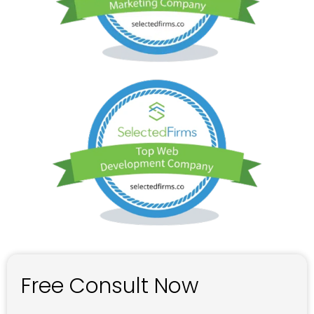
Free Consult Now