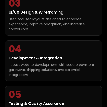
03
UI/UX Design & Wireframing
User-focused layouts designed to enhance
experience, improve navigation, and increase
conversions.
04
Development & Integration
Robust website development with secure payment
gateways, shipping solutions, and essential
integrations.
05
Testing & Quality Assurance