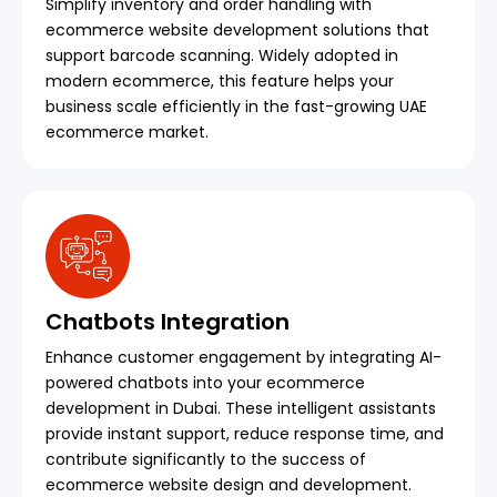
Simplify inventory and order handling with
ecommerce website development solutions that
support barcode scanning. Widely adopted in
modern ecommerce, this feature helps your
business scale efficiently in the fast-growing UAE
ecommerce market.
Chatbots Integration
Enhance customer engagement by integrating AI-
powered chatbots into your ecommerce
development in Dubai. These intelligent assistants
provide instant support, reduce response time, and
contribute significantly to the success of
ecommerce website design and development.