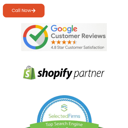
Call Now