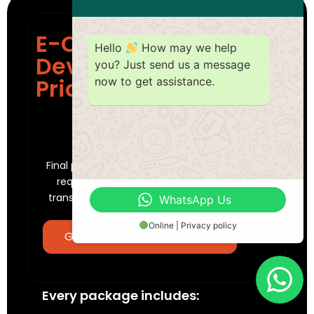
E-Commerce Web
Hello
How may we help
Development
you? Just send us a message
Pricing Dubai
now to get assistance.
PACKAGES STARTING FROM
4,999
AED
Final pricing is tailored to your specific
requirements. We offer complete
transparency — no hidden fees, ever.
WhatsApp Us
Online | Privacy policy
Get a Free Cost Estimate
Every package includes: