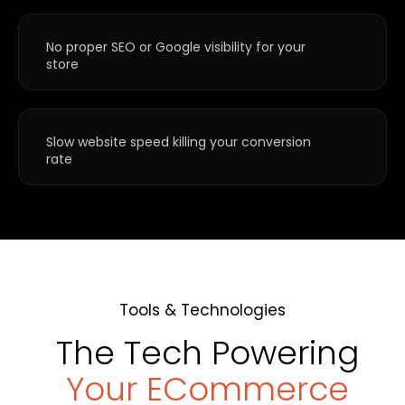
No proper SEO or Google visibility for your
store
Slow website speed killing your conversion
rate
Tools & Technologies
The Tech Powering
Your ECommerce