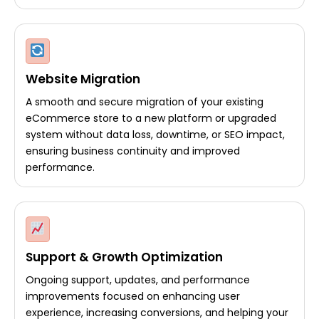
Website Migration
A smooth and secure migration of your existing
eCommerce store to a new platform or upgraded
system without data loss, downtime, or SEO impact,
ensuring business continuity and improved
performance.
Support & Growth Optimization
Ongoing support, updates, and performance
improvements focused on enhancing user
experience, increasing conversions, and helping your