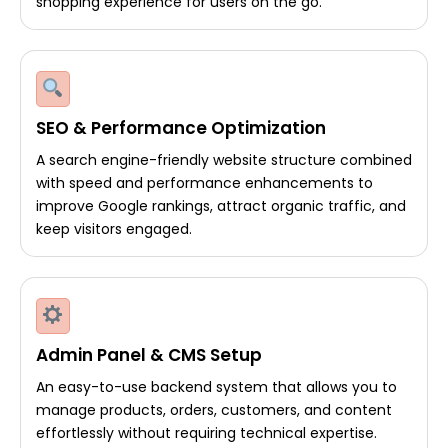
shopping experience for users on the go.
SEO & Performance Optimization
A search engine-friendly website structure combined
with speed and performance enhancements to
improve Google rankings, attract organic traffic, and
keep visitors engaged.
Admin Panel & CMS Setup
An easy-to-use backend system that allows you to
manage products, orders, customers, and content
effortlessly without requiring technical expertise.