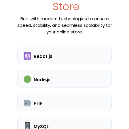
Store
Built with modern technologies to ensure
speed, stability, and seamless scalability for
your online store.
React.js
Node.js
PHP
MySQL