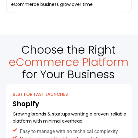
eCommerce business grow over time.
Choose the Right
eCommerce Platform
for Your Business
BEST FOR FAST LAUNCHES
Shopify
Growing brands & startups wanting a proven, reliable
platform with minimal overhead.
Easy to manage with no technical complexity