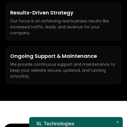
Results-Driven Strategy
Our focus is on achieving real business results like
increased traffic, leads, and revenue for your
company.
Ongoing Support & Maintenance
We provide continuous support and maintenance to
keep your website secure, updated, and running
smoothly.
XL Technologies