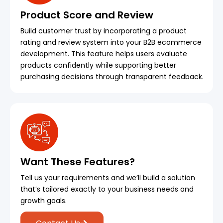
Product Score and Review
Build customer trust by incorporating a product
rating and review system into your B2B ecommerce
development. This feature helps users evaluate
products confidently while supporting better
purchasing decisions through transparent feedback.
Want These Features?
Tell us your requirements and we’ll build a solution
that’s tailored exactly to your business needs and
growth goals.