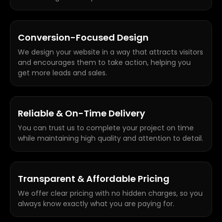
Conversion-Focused Design
We design your website in a way that attracts visitors
and encourages them to take action, helping you
get more leads and sales.
Reliable & On-Time Delivery
You can trust us to complete your project on time
while maintaining high quality and attention to detail.
Transparent & Affordable Pricing
We offer clear pricing with no hidden charges, so you
always know exactly what you are paying for.