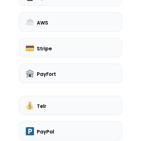
AWS
Stripe
PayFort
Telr
PayPal