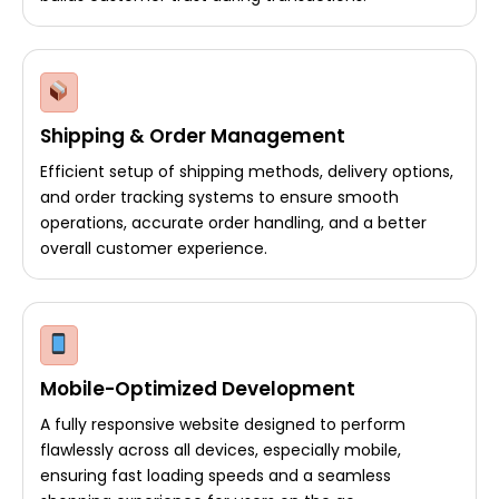
Shipping & Order Management
Efficient setup of shipping methods, delivery options,
and order tracking systems to ensure smooth
operations, accurate order handling, and a better
overall customer experience.
Mobile-Optimized Development
A fully responsive website designed to perform
flawlessly across all devices, especially mobile,
ensuring fast loading speeds and a seamless