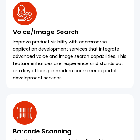
Voice/Image Search
Improve product visibility with ecommerce
application development services that integrate
advanced voice and image search capabilities. This
feature enhances user experience and stands out
as a key offering in modern ecommerce portal
development services.
Barcode Scanning