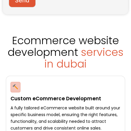
Send
s
s
a
g
e
Ecommerce website
development
services
in dubai
Custom eCommerce Development
A fully tailored eCommerce website built around your
specific business model, ensuring the right features,
functionality, and scalability needed to attract
customers and drive consistent online sales.