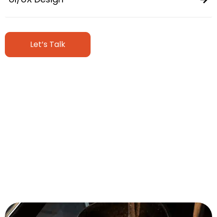
Let’s Talk