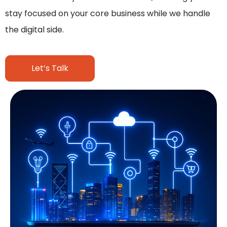
stay focused on your core business while we handle
the digital side.
Let’s Talk