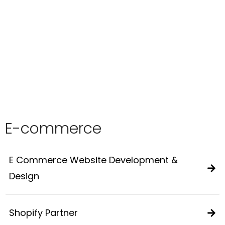
E-commerce
E Commerce Website Development &
Design
Shopify Partner