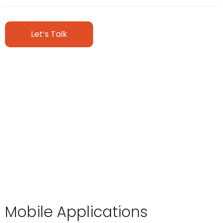
Let’s Talk
Mobile Applications