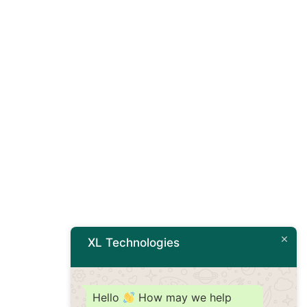
XL Technologies
Hello
How may we help