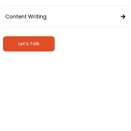
Content Writing
Let’s Talk