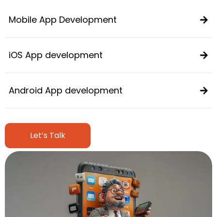
Mobile App Development
iOS App development
Android App development
Let’s Talk