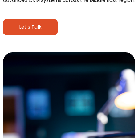
advanced CRM systems across the Middle East region.
Let’s Talk