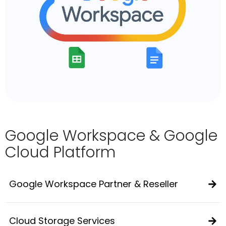
Google Workspace & Google
Cloud Platform
Google Workspace Partner & Reseller
Cloud Storage Services