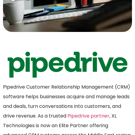
Pipedrive Customer Relationship Management (CRM)
software helps businesses acquire and manage leads
and deals, turn conversations into customers, and
drive revenue. As a trusted
Pipedrive partner
, XL
Technologies is now an Elite Partner offering