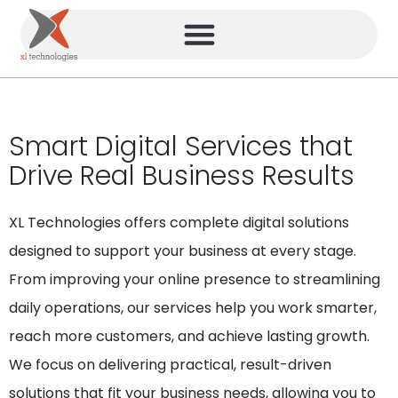
Smart Digital Services that
Drive Real Business Results
XL Technologies offers complete digital solutions
designed to support your business at every stage.
From improving your online presence to streamlining
daily operations, our services help you work smarter,
reach more customers, and achieve lasting growth.
We focus on delivering practical, result-driven
solutions that fit your business needs, allowing you to