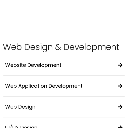
Web Design & Development
Website Development
Web Application Development
Web Design
UI/UX Design