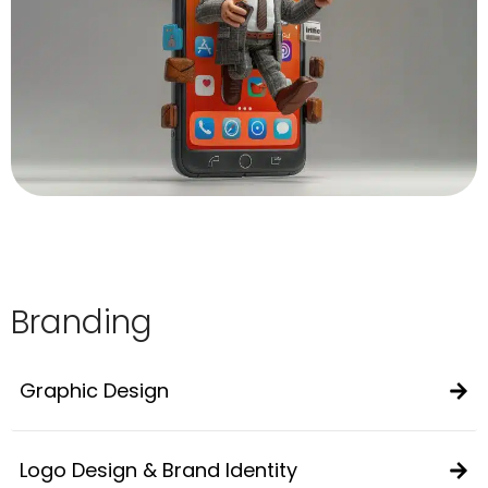
Branding
Graphic Design
Logo Design & Brand Identity