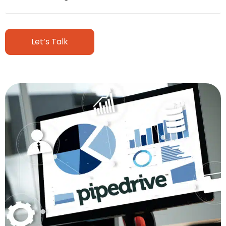
Let’s Talk