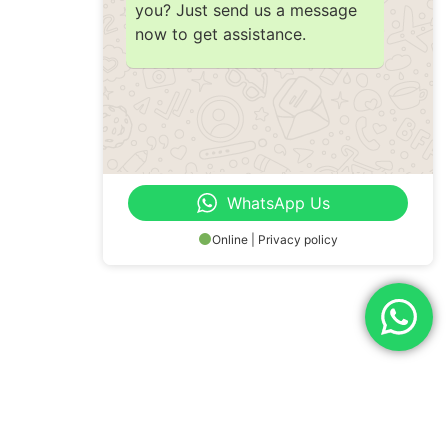
you? Just send us a message
now to get assistance.
WhatsApp Us
Online | Privacy policy