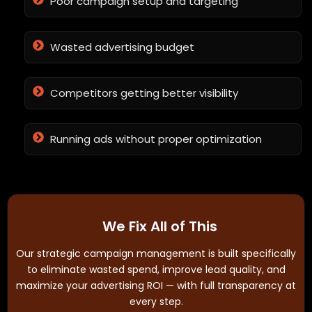
Poor campaign setup and targeting
Wasted advertising budget
Competitors getting better visibility
Running ads without proper optimization
We Fix All of This
Our strategic campaign management is built specifically
to eliminate wasted spend, improve lead quality, and
maximize your advertising ROI — with full transparency at
every step.