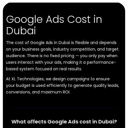
Google Ads Cost in
Dubai
The cost of Google Ads in Dubai is flexible and depends
on your business goals, industry competition, and target
audience. There is no fixed pricing — you only pay when
users interact with your ads, making it a performance-
based system focused on real results.
At XL Technologies, we design campaigns to ensure
your budget is used efficiently to generate quality leads,
conversions, and maximum ROI.
What affects Google Ads cost in Dubai?