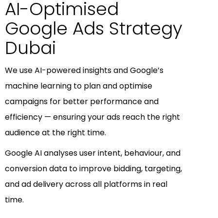
AI-Optimised
Google Ads Strategy
Dubai
We use AI-powered insights and Google’s
machine learning to plan and optimise
campaigns for better performance and
efficiency — ensuring your ads reach the right
audience at the right time.
Google AI analyses user intent, behaviour, and
conversion data to improve bidding, targeting,
and ad delivery across all platforms in real
time.