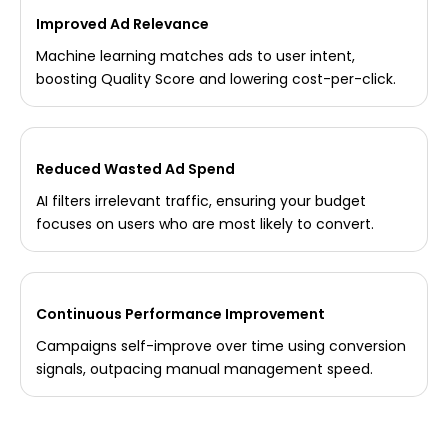
Improved Ad Relevance
Machine learning matches ads to user intent,
boosting Quality Score and lowering cost-per-click.
Reduced Wasted Ad Spend
AI filters irrelevant traffic, ensuring your budget
focuses on users who are most likely to convert.
Continuous Performance Improvement
Campaigns self-improve over time using conversion
signals, outpacing manual management speed.