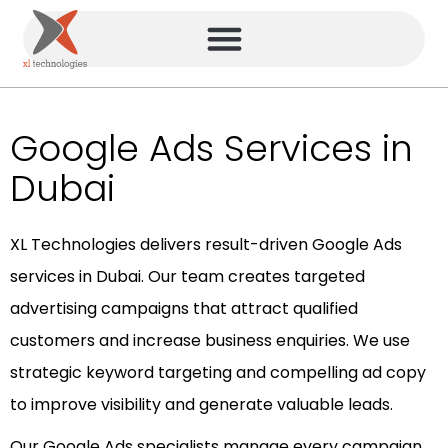
Google Ads Services in
Dubai
XL Technologies delivers result-driven Google Ads
services in Dubai. Our team creates targeted
advertising campaigns that attract qualified
customers and increase business enquiries. We use
strategic keyword targeting and compelling ad copy
to improve visibility and generate valuable leads.
Our Google Ads specialists manage every campaign