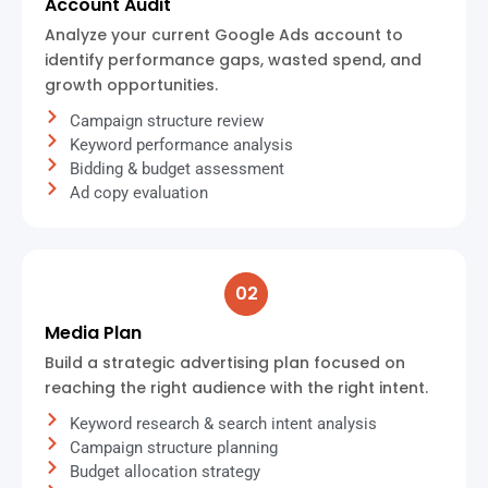
Account Audit
Analyze your current Google Ads account to
identify performance gaps, wasted spend, and
growth opportunities.
Campaign structure review
Keyword performance analysis
Bidding & budget assessment
Ad copy evaluation
02
Media Plan
Build a strategic advertising plan focused on
reaching the right audience with the right intent.
Keyword research & search intent analysis
Campaign structure planning
Budget allocation strategy