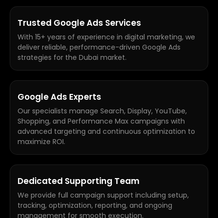
Trusted Google Ads Services
With 15+ years of experience in digital marketing, we
deliver reliable, performance-driven Google Ads
strategies for the Dubai market.
Google Ads Experts
Our specialists manage Search, Display, YouTube,
Shopping, and Performance Max campaigns with
advanced targeting and continuous optimization to
maximize ROI.
Dedicated Supporting Team
We provide full campaign support including setup,
tracking, optimization, reporting, and ongoing
management for smooth execution.