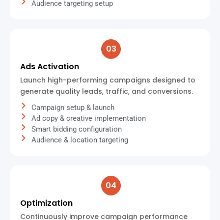
Audience targeting setup
03
Ads Activation
Launch high-performing campaigns designed to
generate quality leads, traffic, and conversions.
Campaign setup & launch
Ad copy & creative implementation
Smart bidding configuration
Audience & location targeting
04
Optimization
Continuously improve campaign performance