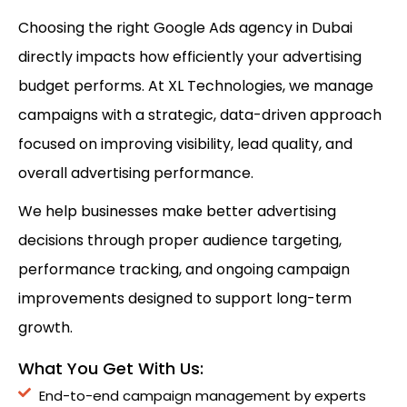
Choosing the right Google Ads agency in Dubai
directly impacts how efficiently your advertising
budget performs. At XL Technologies, we manage
campaigns with a strategic, data-driven approach
focused on improving visibility, lead quality, and
overall advertising performance.
We help businesses make better advertising
decisions through proper audience targeting,
performance tracking, and ongoing campaign
improvements designed to support long-term
growth.
What You Get With Us:
End-to-end campaign management by experts