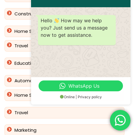
Construction
Hello
How may we help
you? Just send us a message
Home Services
now to get assistance.
Travel
Education
Automotive
WhatsApp Us
Home Services
Online | Privacy policy
Travel
Marketing