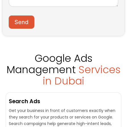
o
e
r
*
M
e
Send
s
s
a
g
e
Google Ads
Management
Services
in Dubai
Search Ads
Get your business in front of customers exactly when
they search for your products or services on Google.
Search campaigns help generate high-intent leads,