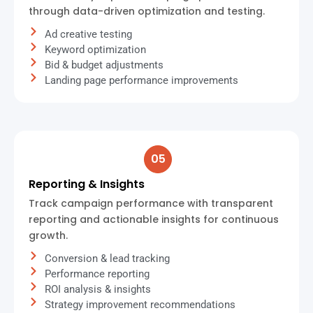
through data-driven optimization and testing.
Ad creative testing
Keyword optimization
Bid & budget adjustments
Landing page performance improvements
05
Reporting & Insights
Track campaign performance with transparent
reporting and actionable insights for continuous
growth.
Conversion & lead tracking
Performance reporting
ROI analysis & insights
Strategy improvement recommendations