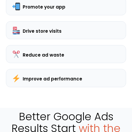
Promote your app
Drive store visits
Reduce ad waste
Improve ad performance
Better Google Ads
Results Start
with the