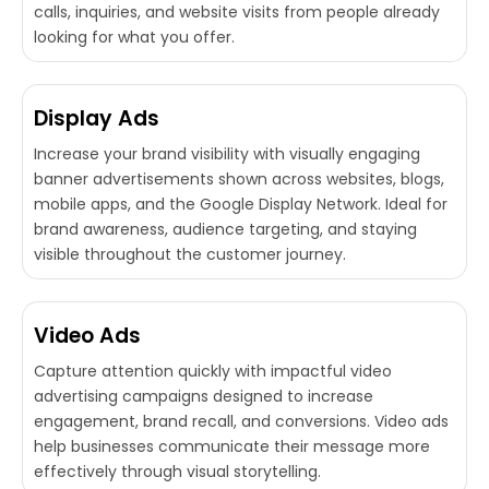
calls, inquiries, and website visits from people already
looking for what you offer.
Display Ads
Increase your brand visibility with visually engaging
banner advertisements shown across websites, blogs,
mobile apps, and the Google Display Network. Ideal for
brand awareness, audience targeting, and staying
visible throughout the customer journey.
Video Ads
Capture attention quickly with impactful video
advertising campaigns designed to increase
engagement, brand recall, and conversions. Video ads
help businesses communicate their message more
effectively through visual storytelling.