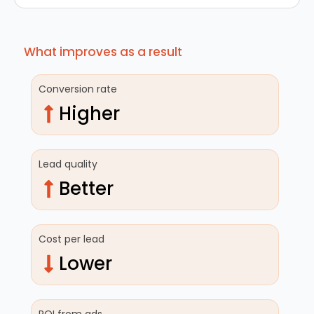
What improves as a result
Conversion rate
Higher
Lead quality
Better
Cost per lead
Lower
ROI from ads