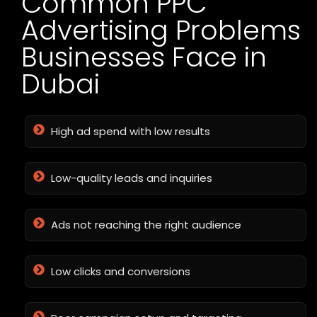
Common PPC
Advertising Problems
Businesses Face in
Dubai
High ad spend with low results
Low-quality leads and inquiries
Ads not reaching the right audience
Low clicks and conversions