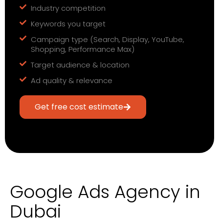
Industry competition
Keywords you target
Campaign type (Search, Display, YouTube,
Shopping, Performance Max)
Target audience & location
Ad quality & relevance
Get free cost estimate
Google Ads Agency in
Dubai