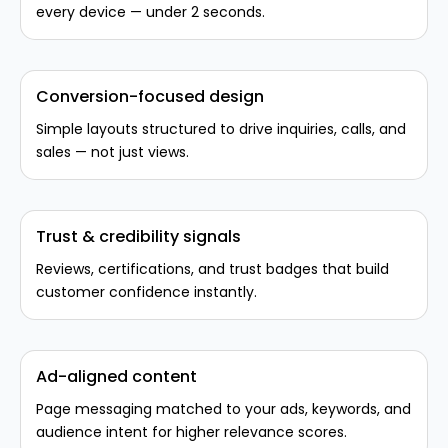
every device — under 2 seconds.
Conversion-focused design
Simple layouts structured to drive inquiries, calls, and
sales — not just views.
Trust & credibility signals
Reviews, certifications, and trust badges that build
customer confidence instantly.
Ad-aligned content
Page messaging matched to your ads, keywords, and
audience intent for higher relevance scores.