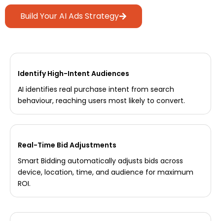
Build Your AI Ads Strategy
Identify High-Intent Audiences
AI identifies real purchase intent from search
behaviour, reaching users most likely to convert.
Real-Time Bid Adjustments
Smart Bidding automatically adjusts bids across
device, location, time, and audience for maximum
ROI.