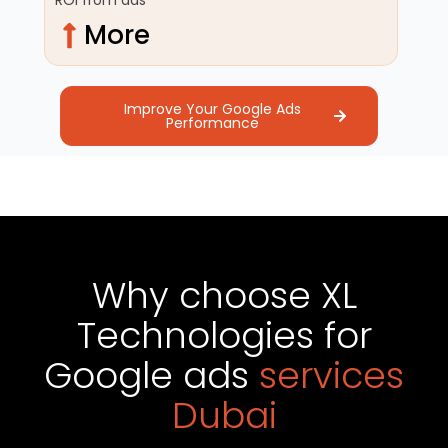
More
Improve Your Google Ads
Performance
Why choose XL
Technologies for
Google ads
services
Dubai