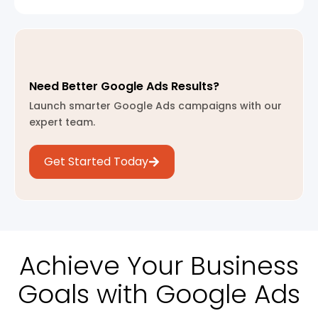
Need Better Google Ads Results?
Launch smarter Google Ads campaigns with our
expert team.
Get Started Today
Achieve Your Business
Goals with Google Ads