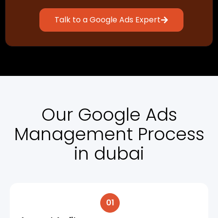
Talk to a Google Ads Expert
Our Google Ads
Management Process
in dubai
01