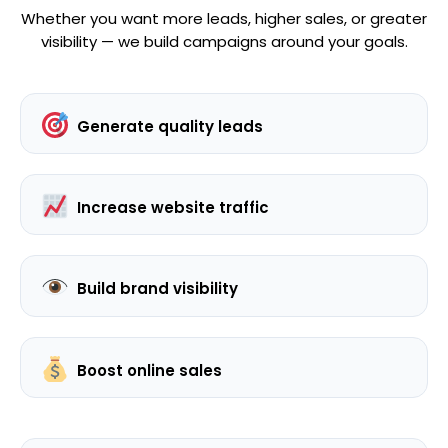
Whether you want more leads, higher sales, or greater
visibility — we build campaigns around your goals.
Generate quality leads
Increase website traffic
Build brand visibility
Boost online sales