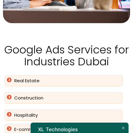
Google Ads Services for
Industries Dubai
Real Estate
Construction
Hospitality
E-commerce
XL Technologies