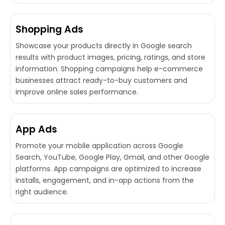
Shopping Ads
Showcase your products directly in Google search
results with product images, pricing, ratings, and store
information. Shopping campaigns help e-commerce
businesses attract ready-to-buy customers and
improve online sales performance.
App Ads
Promote your mobile application across Google
Search, YouTube, Google Play, Gmail, and other Google
platforms. App campaigns are optimized to increase
installs, engagement, and in-app actions from the
right audience.