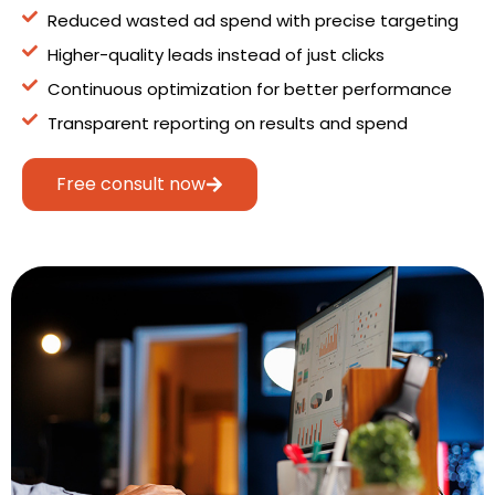
Reduced wasted ad spend with precise targeting
Higher-quality leads instead of just clicks
Continuous optimization for better performance
Transparent reporting on results and spend
Free consult now