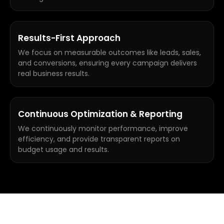
Results-First Approach
We focus on measurable outcomes like leads, sales,
and conversions, ensuring every campaign delivers
real business results.
Continuous Optimization & Reporting
We continuously monitor performance, improve
efficiency, and provide transparent reports on
budget usage and results.