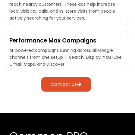
reach nearby customers. These ads help increase
local visibility, calls, and in-store visits from people
actively searching for your services.
Performance Max Campaigns
AI-powered campaigns running across all Google
channels from one setup — Search, Display, YouTube,
Gmail, Maps, and Discover.
Contact us