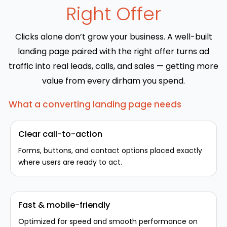
Right Offer
Clicks alone don’t grow your business. A well-built
landing page paired with the right offer turns ad
traffic into real leads, calls, and sales — getting more
value from every dirham you spend.
What a converting landing page needs
Clear call-to-action
Forms, buttons, and contact options placed exactly
where users are ready to act.
Fast & mobile-friendly
Optimized for speed and smooth performance on