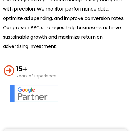
with precision. We monitor performance data,
optimize ad spending, and improve conversion rates.
Our proven PPC strategies help businesses achieve
sustainable growth and maximize return on
advertising investment.
15+
Years of Experience