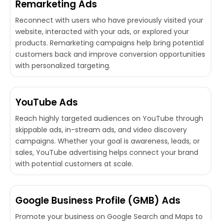
Remarketing Ads
Reconnect with users who have previously visited your
website, interacted with your ads, or explored your
products. Remarketing campaigns help bring potential
customers back and improve conversion opportunities
with personalized targeting.
YouTube Ads
Reach highly targeted audiences on YouTube through
skippable ads, in-stream ads, and video discovery
campaigns. Whether your goal is awareness, leads, or
sales, YouTube advertising helps connect your brand
with potential customers at scale.
Google Business Profile (GMB) Ads
Promote your business on Google Search and Maps to