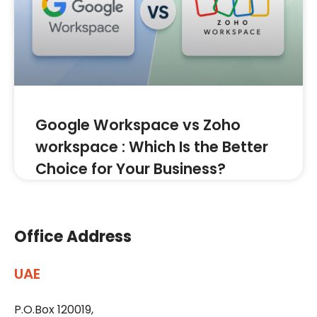
Google Workspace vs Zoho
workspace : Which Is the Better
Choice for Your Business?
Office Address
UAE
P.O.Box 120019,