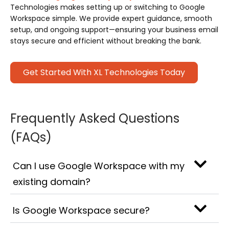
Technologies makes setting up or switching to Google
Workspace simple. We provide expert guidance, smooth
setup, and ongoing support—ensuring your business email
stays secure and efficient without breaking the bank.
Get Started With XL Technologies Today
Frequently Asked Questions
(FAQs)
Can I use Google Workspace with my
existing domain?
Is Google Workspace secure?