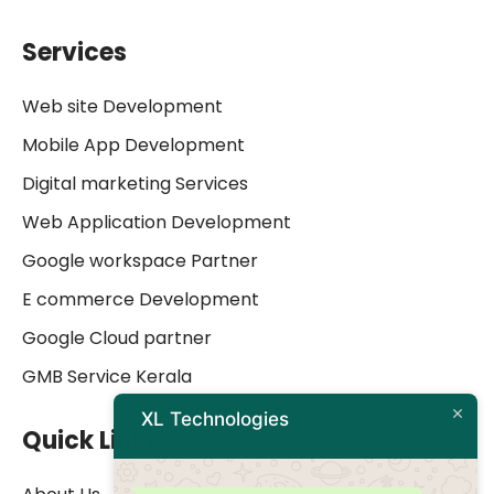
Services
Web site Development
Mobile App Development
Digital marketing Services
Web Application Development
Google workspace Partner
E commerce Development
Google Cloud partner
GMB Service Kerala
XL Technologies
Quick Links