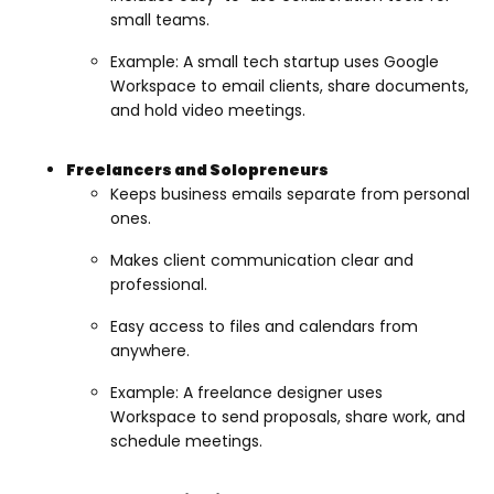
small teams.
Example: A small tech startup uses Google
Workspace to email clients, share documents,
and hold video meetings.
Freelancers and Solopreneurs
Keeps business emails separate from personal
ones.
Makes client communication clear and
professional.
Easy access to files and calendars from
anywhere.
Example: A freelance designer uses
Workspace to send proposals, share work, and
schedule meetings.