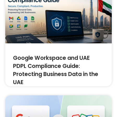
Google Workspace and UAE
PDPL Compliance Guide:
Protecting Business Data in the
UAE