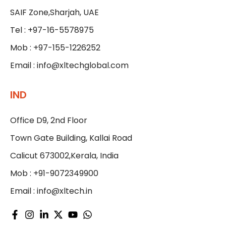
SAIF Zone,Sharjah, UAE
Tel : +97-16-5578975
Mob : +97-155-1226252
Email :
info@xltechglobal.com
IND
Office D9, 2nd Floor
Town Gate Building, Kallai Road
Calicut 673002,Kerala, India
Mob : +91-9072349900
Email :
info@xltech.in