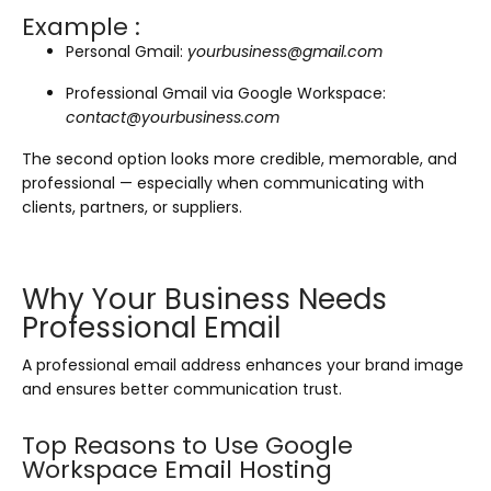
Example :
Personal Gmail:
yourbusiness@gmail.com
Professional Gmail via Google Workspace:
contact@yourbusiness.com
The second option looks more credible, memorable, and
professional — especially when communicating with
clients, partners, or suppliers.
Why Your Business Needs
Professional Email
A professional email address enhances your brand image
and ensures better communication trust.
Top Reasons to Use Google
Workspace Email Hosting