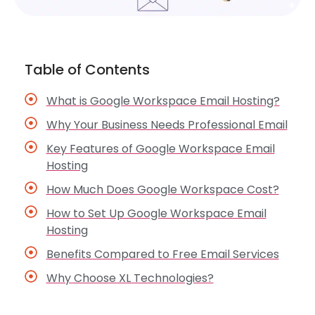
Table of Contents
What is Google Workspace Email Hosting?
Why Your Business Needs Professional Email
Key Features of Google Workspace Email
Hosting
How Much Does Google Workspace Cost?
How to Set Up Google Workspace Email
Hosting
Benefits Compared to Free Email Services
Why Choose XL Technologies?