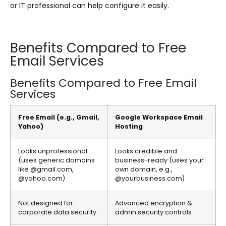
or IT professional can help configure it easily.
Benefits Compared to Free
Email Services
Benefits Compared to Free Email
Services
Free Email (e.g., Gmail,
Google Workspace Email
Yahoo)
Hosting
Looks unprofessional
Looks credible and
(uses generic domains
business-ready (uses your
like @gmail.com,
own domain, e.g.,
@yahoo.com)
@yourbusiness.com)
Not designed for
Advanced encryption &
corporate data security
admin security controls