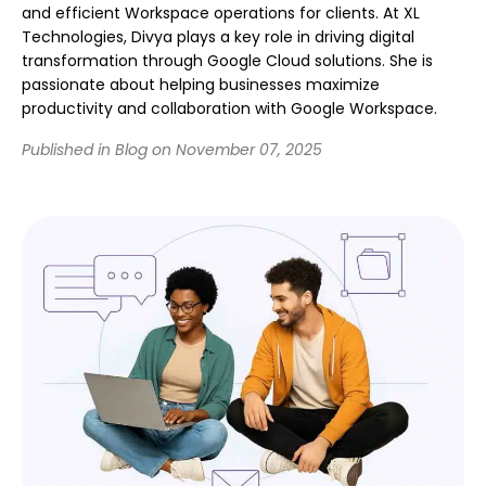
and efficient Workspace operations for clients. At XL
Technologies, Divya plays a key role in driving digital
transformation through Google Cloud solutions. She is
passionate about helping businesses maximize
productivity and collaboration with Google Workspace.
Published in Blog on November 07, 2025