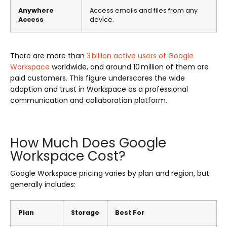
Anywhere
Access emails and files from any
Access
device.
There are more than
3 billion active users of Google
Workspace
worldwide, and around 10 million of them are
paid customers. This figure underscores the wide
adoption and trust in Workspace as a professional
communication and collaboration platform.
How Much Does Google
Workspace Cost?
Google Workspace pricing varies by plan and region, but
generally includes:
Plan
Storage
Best For