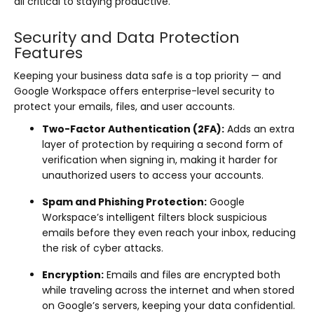
all critical to staying productive.
Security and Data Protection
Features
Keeping your business data safe is a top priority — and
Google Workspace offers enterprise-level security to
protect your emails, files, and user accounts.
Two-Factor Authentication (2FA):
Adds an extra
layer of protection by requiring a second form of
verification when signing in, making it harder for
unauthorized users to access your accounts.
Spam and Phishing Protection:
Google
Workspace’s intelligent filters block suspicious
emails before they even reach your inbox, reducing
the risk of cyber attacks.
Encryption:
Emails and files are encrypted both
while traveling across the internet and when stored
on Google’s servers, keeping your data confidential.