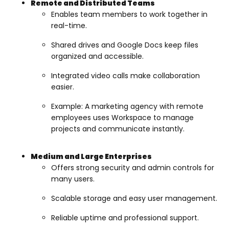
Remote and Distributed Teams
Enables team members to work together in
real-time.
Shared drives and Google Docs keep files
organized and accessible.
Integrated video calls make collaboration
easier.
Example: A marketing agency with remote
employees uses Workspace to manage
projects and communicate instantly.
Medium and Large Enterprises
Offers strong security and admin controls for
many users.
Scalable storage and easy user management.
Reliable uptime and professional support.