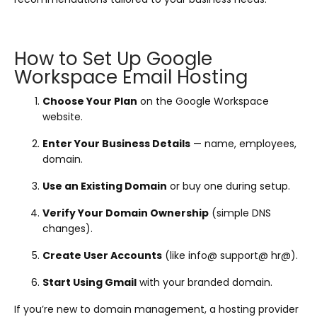
How to Set Up Google
Workspace Email Hosting
Choose Your Plan
on the Google Workspace
website.
Enter Your Business Details
— name, employees,
domain.
Use an Existing Domain
or buy one during setup.
Verify Your Domain Ownership
(simple DNS
changes).
Create User Accounts
(like info@ support@ hr@).
Start Using Gmail
with your branded domain.
If you’re new to domain management, a hosting provider