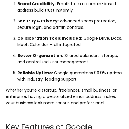
Brand Credibility:
Emails from a domain-based
address build trust instantly.
Security & Privacy:
Advanced spam protection,
secure login, and admin controls.
Collaboration Tools Included:
Google Drive, Docs,
Meet, Calendar — all integrated.
Better Organization:
Shared calendars, storage,
and centralized user management.
Reliable Uptime:
Google guarantees 99.9% uptime
with industry-leading support.
Whether you’re a startup, freelancer, small business, or
enterprise, having a personalized email address makes
your business look more serious and professional.
Key Features of Google