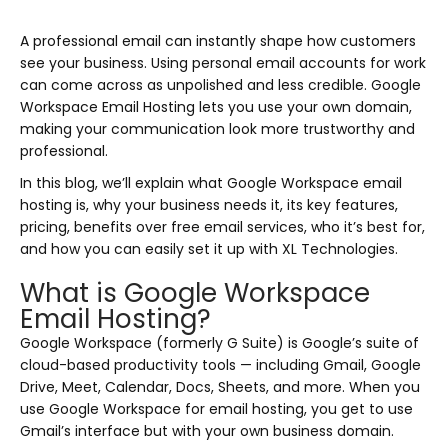
A professional email can instantly shape how customers
see your business. Using personal email accounts for work
can come across as unpolished and less credible. Google
Workspace Email Hosting lets you use your own domain,
making your communication look more trustworthy and
professional.
In this blog, we’ll explain what Google Workspace email
hosting is, why your business needs it, its key features,
pricing, benefits over free email services, who it’s best for,
and how you can easily set it up with XL Technologies.
What is Google Workspace
Email Hosting?
Google Workspace (formerly G Suite) is Google’s suite of
cloud-based productivity tools — including Gmail, Google
Drive, Meet, Calendar, Docs, Sheets, and more. When you
use Google Workspace for email hosting, you get to use
Gmail’s interface but with your own business domain.