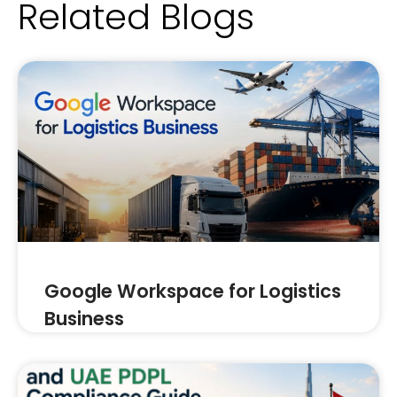
Related Blogs
Google Workspace for Logistics
Business