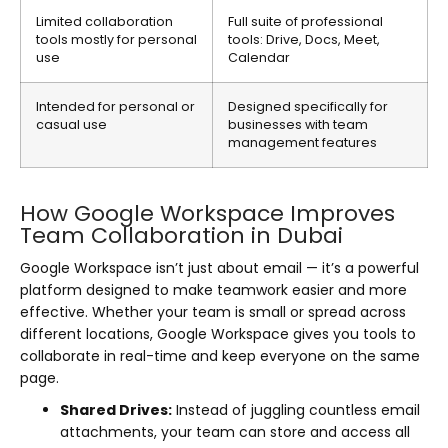
Limited collaboration
Full suite of professional
tools mostly for personal
tools: Drive, Docs, Meet,
use
Calendar
Intended for personal or
Designed specifically for
casual use
businesses with team
management features
How Google Workspace Improves
Team Collaboration in Dubai
Google Workspace isn’t just about email — it’s a powerful
platform designed to make teamwork easier and more
effective. Whether your team is small or spread across
different locations, Google Workspace gives you tools to
collaborate in real-time and keep everyone on the same
page.
Shared Drives:
Instead of juggling countless email
attachments, your team can store and access all