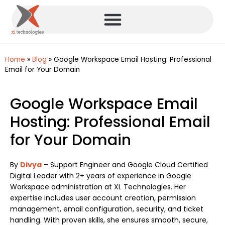
Home
»
Blog
»
Google Workspace Email Hosting: Professional
Email for Your Domain
Google Workspace Email
Hosting: Professional Email
for Your Domain
By
Divya
– Support Engineer and Google Cloud Certified
Digital Leader with 2+ years of experience in Google
Workspace administration at XL Technologies. Her
expertise includes user account creation, permission
management, email configuration, security, and ticket
handling. With proven skills, she ensures smooth, secure,