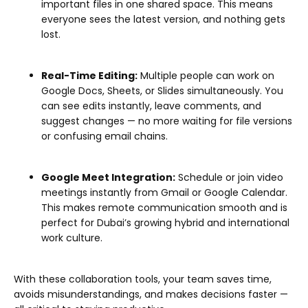
important files in one shared space. This means
everyone sees the latest version, and nothing gets
lost.
Real-Time Editing:
Multiple people can work on
Google Docs, Sheets, or Slides simultaneously. You
can see edits instantly, leave comments, and
suggest changes — no more waiting for file versions
or confusing email chains.
Google Meet Integration:
Schedule or join video
meetings instantly from Gmail or Google Calendar.
This makes remote communication smooth and is
perfect for Dubai’s growing hybrid and international
work culture.
With these collaboration tools, your team saves time,
avoids misunderstandings, and makes decisions faster —