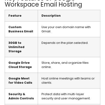
Workspace Email Hosting
Feature
Description
Custom
Use your own domain name with
Business Email
Gmail.
30GB to
Depends on the plan selected.
Unlimited
Storage
Google Drive
Store, share, and organize files
Cloud Storage
online.
Google Meet
Host online meetings with teams or
for Video Calls
clients.
Security &
Protect data with multi-layer
Admin Controls
security and user management.