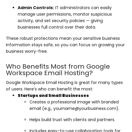
Admin Controls:
IT administrators can easily
manage user permissions, monitor suspicious
activity, and set security policies — giving
businesses full control over their data.
These robust protections mean your sensitive business
information stays safe, so you can focus on growing your
business worry-free.
Who Benefits Most from Google
Workspace Email Hosting?
Google Workspace Email Hosting is great for many types
of users. Here’s who can benefit the most:
Startups and Small Businesses
Creates a professional image with branded
email (e.g.,
yourname@yourbusiness.com
).
Helps build trust with clients and partners.
Includes easy-to-use collaboration tools for