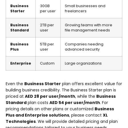
Business
30GB
Small businesses and
Starter
per user
freelancers
Business
2TB per
Growing teams with more
Standard
user
file management needs
Business
5TB per
Companies needing
Plus
user
advanced security
Enterprise
Custom
Large organizations
Even the
Business Starter
plan offers excellent value for
building business credibility. The Business Starter plan is
priced at
AED 28 per user/month
, while the
Business
Standard
plan costs
AED 54 per user/month
. For
pricing details on other plans or customized
Business
Plus and Enterprise solutions
, please contact
XL
Technologies
. We will provide detailed pricing and plan
recommendations tailored to your business needs.