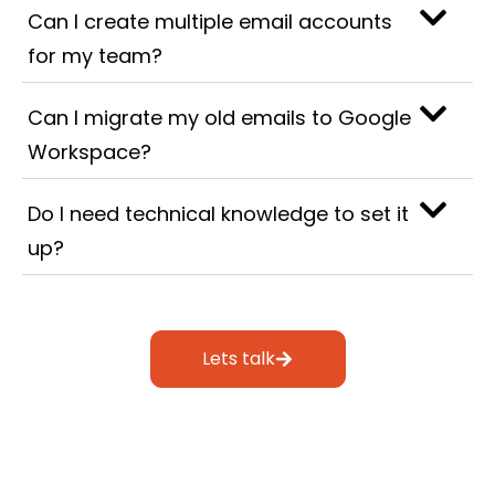
Can I create multiple email accounts
for my team?
Can I migrate my old emails to Google
Workspace?
Do I need technical knowledge to set it
up?
Lets talk