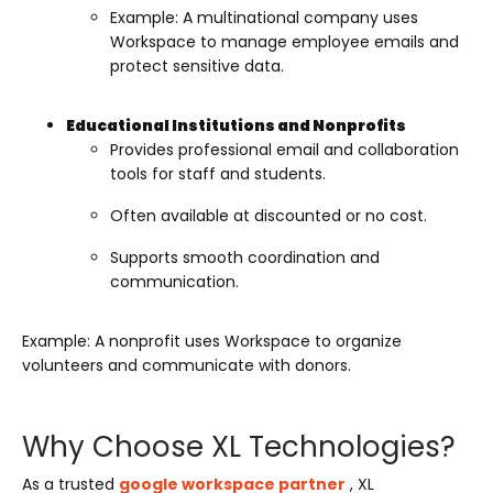
Example: A multinational company uses
Workspace to manage employee emails and
protect sensitive data.
Educational Institutions and Nonprofits
Provides professional email and collaboration
tools for staff and students.
Often available at discounted or no cost.
Supports smooth coordination and
communication.
Example: A nonprofit uses Workspace to organize
volunteers and communicate with donors.
Why Choose XL Technologies?
As a trusted
google workspace partner
, XL