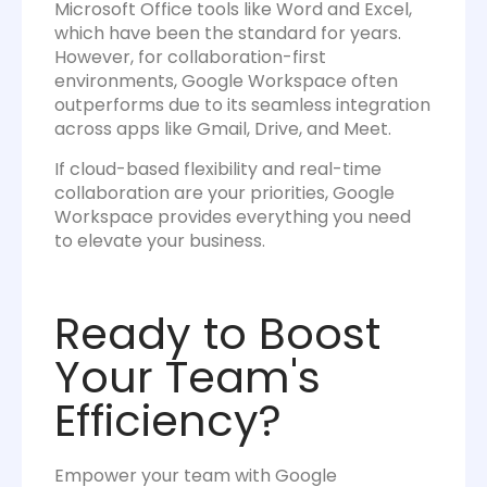
Microsoft Office tools like Word and Excel,
which have been the standard for years.
However, for collaboration-first
environments, Google Workspace often
outperforms due to its seamless integration
across apps like Gmail, Drive, and Meet.
If cloud-based flexibility and real-time
collaboration are your priorities, Google
Workspace provides everything you need
to elevate your business.
Ready to Boost
Your Team's
Efficiency?
Empower your team with Google