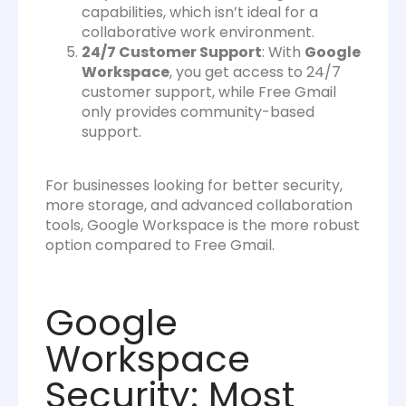
capabilities, which isn’t ideal for a
collaborative work environment.
24/7 Customer Support
: With
Google
Workspace
, you get access to 24/7
customer support, while Free Gmail
only provides community-based
support.
For businesses looking for better security,
more storage, and advanced collaboration
tools, Google Workspace is the more robust
option compared to Free Gmail.
Google
Workspace
Security: Most