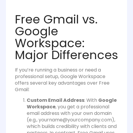
Free Gmail vs.
Google
Workspace:
Major Differences
If you’re running a business or need a
professional setup, Google Workspace
offers several key advantages over Free
Gmail:
Custom Email Address
: With
Google
Workspace
, you get a professional
email address with your own domain
(e.g.,
yourname@yourcompany.com
),
which builds credibility with clients and
partners. In contrast, Free Gmail uses