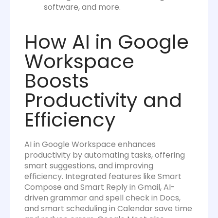
software, and more.
How AI in Google
Workspace
Boosts
Productivity and
Efficiency
AI in Google Workspace enhances
productivity by automating tasks, offering
smart suggestions, and improving
efficiency. Integrated features like Smart
Compose and Smart Reply in Gmail, AI-
driven grammar and spell check in Docs,
and smart scheduling in Calendar save time