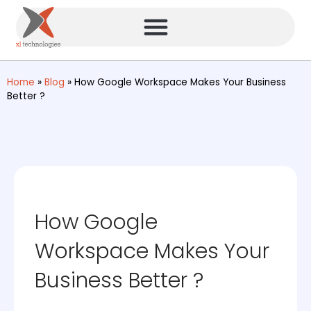
Home
»
Blog
»
How Google Workspace Makes Your Business
Better ?
How Google
Workspace Makes Your
Business Better ?