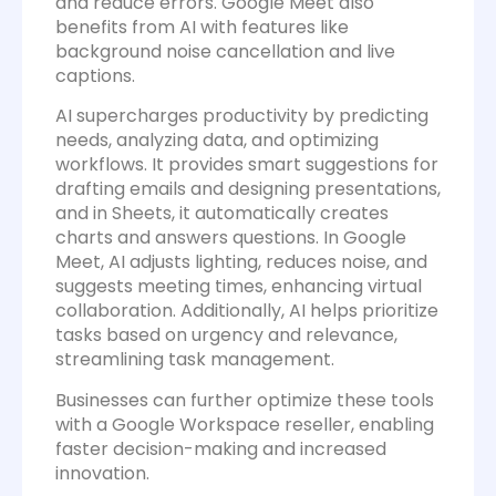
and reduce errors. Google Meet also
benefits from AI with features like
background noise cancellation and live
captions.
AI supercharges productivity by predicting
needs, analyzing data, and optimizing
workflows. It provides smart suggestions for
drafting emails and designing presentations,
and in Sheets, it automatically creates
charts and answers questions. In Google
Meet, AI adjusts lighting, reduces noise, and
suggests meeting times, enhancing virtual
collaboration. Additionally, AI helps prioritize
tasks based on urgency and relevance,
streamlining task management.
Businesses can further optimize these tools
with a Google Workspace reseller, enabling
faster decision-making and increased
innovation.