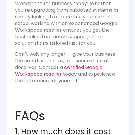
Workspace for business today! Whether
you’re upgrading from outdated systems or
simply looking to streamline your current
setup, working with an experienced Google
Workspace reseller ensures you get the
best value, top-notch support, and a
solution that’s tailored just for you.
Don’t wait any longer — give your business
the smart, seamless, and secure tools it
deserves. Contact a
certified Google
Workspace reseller
today and experience
the difference for yourself!
FAQs
1. How much does it cost