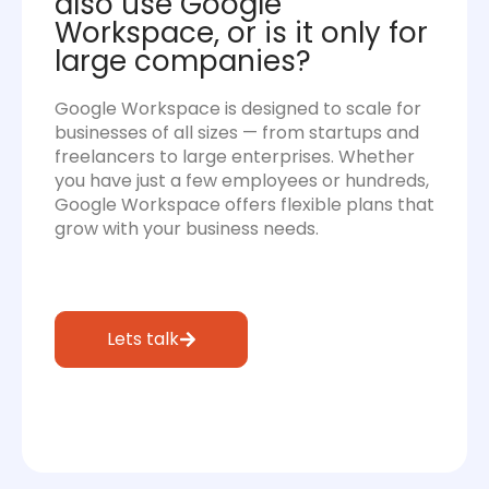
also use Google
Workspace, or is it only for
large companies?
Google Workspace is designed to scale for
businesses of all sizes — from startups and
freelancers to large enterprises. Whether
you have just a few employees or hundreds,
Google Workspace offers flexible plans that
grow with your business needs.
Lets talk