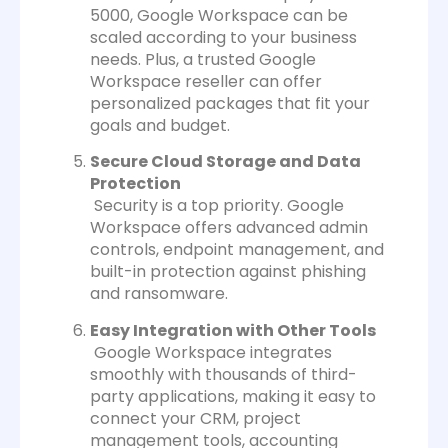
5000, Google Workspace can be
scaled according to your business
needs. Plus, a trusted Google
Workspace reseller can offer
personalized packages that fit your
goals and budget.
Secure Cloud Storage and Data
Protection
Security is a top priority. Google
Workspace offers advanced admin
controls, endpoint management, and
built-in protection against phishing
and ransomware.
Easy Integration with Other Tools
Google Workspace integrates
smoothly with thousands of third-
party applications, making it easy to
connect your CRM, project
management tools, accounting