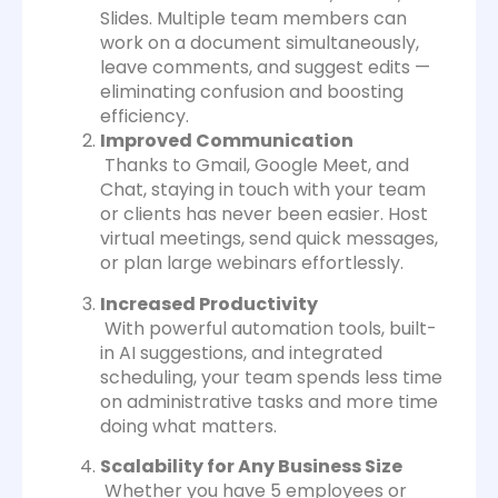
Slides. Multiple team members can
work on a document simultaneously,
leave comments, and suggest edits —
eliminating confusion and boosting
efficiency.
Improved Communication
Thanks to Gmail, Google Meet, and
Chat, staying in touch with your team
or clients has never been easier. Host
virtual meetings, send quick messages,
or plan large webinars effortlessly.
Increased Productivity
With powerful automation tools, built-
in AI suggestions, and integrated
scheduling, your team spends less time
on administrative tasks and more time
doing what matters.
Scalability for Any Business Size
Whether you have 5 employees or