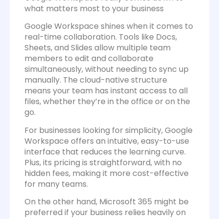
what matters most to your business
Google Workspace shines when it comes to
real-time collaboration. Tools like Docs,
Sheets, and Slides allow multiple team
members to edit and collaborate
simultaneously, without needing to sync up
manually. The cloud-native structure
means your team has instant access to all
files, whether they’re in the office or on the
go.
For businesses looking for simplicity, Google
Workspace offers an intuitive, easy-to-use
interface that reduces the learning curve.
Plus, its pricing is straightforward, with no
hidden fees, making it more cost-effective
for many teams.
On the other hand, Microsoft 365 might be
preferred if your business relies heavily on