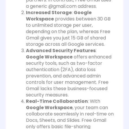
a generic @gmail.com address.
Increased Storage
:
Google
Workspace
provides between 30 GB
to unlimited storage per user,
depending on the plan, whereas Free
Gmail gives you just 15 GB of shared
storage across all Google services.
Advanced Security Features
:
Google Workspace
offers enhanced
security tools, such as two-factor
authentication (2FA), data loss
prevention, and advanced admin
controls for user management. Free
Gmail lacks these business-focused
security measures.
Real-Time Collaboration
: With
Google Workspace
, your team can
collaborate seamlessly in real-time on
Docs, Sheets, and Slides. Free Gmail
only offers basic file-sharing