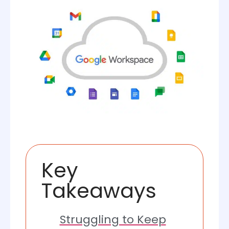
Key
Takeaways
Struggling to Keep