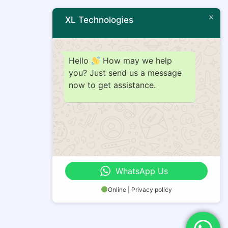
XL Technologies
Hello
How may we help
you? Just send us a message
now to get assistance.
WhatsApp Us
Online | Privacy policy