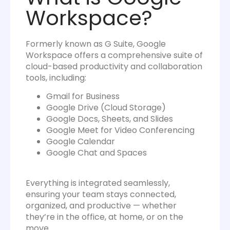
Workspace?
Formerly known as G Suite, Google
Workspace offers a comprehensive suite of
cloud-based productivity and collaboration
tools, including:
Gmail for Business
Google Drive (Cloud Storage)
Google Docs, Sheets, and Slides
Google Meet for Video Conferencing
Google Calendar
Google Chat and Spaces
Everything is integrated seamlessly,
ensuring your team stays connected,
organized, and productive — whether
they’re in the office, at home, or on the
move.