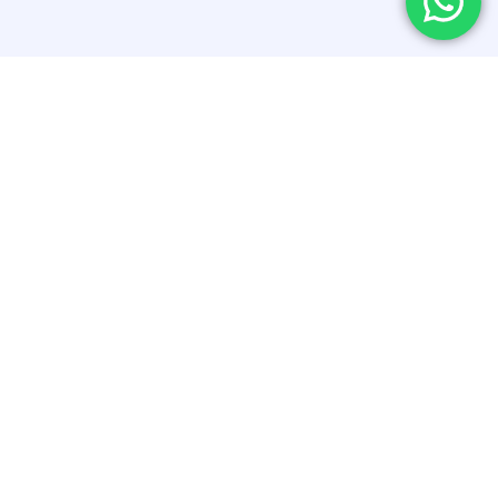
Related Blogs