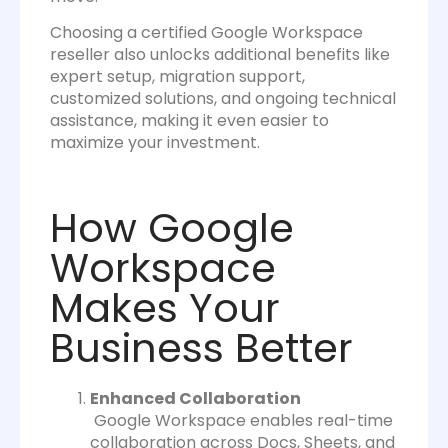
Choosing a certified Google Workspace
reseller also unlocks additional benefits like
expert setup, migration support,
customized solutions, and ongoing technical
assistance, making it even easier to
maximize your investment.
How Google
Workspace
Makes Your
Business Better
Enhanced Collaboration
Google Workspace enables real-time
collaboration across Docs, Sheets, and