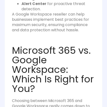
Alert Center
for proactive threat
detection.
A Google Workspace reseller can help
businesses implement best practices for
maximum security, ensuring compliance
and data protection without hassle.
Microsoft 365 vs.
Google
Workspace:
Which Is Right for
You?
Choosing between Microsoft 365 and
Google Workspace really comes down to