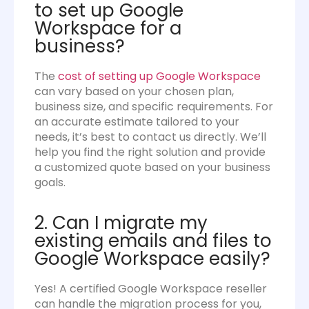
to set up Google
Workspace for a
business?
The
cost of setting up Google Workspace
can vary based on your chosen plan,
business size, and specific requirements. For
an accurate estimate tailored to your
needs, it’s best to contact us directly. We’ll
help you find the right solution and provide
a customized quote based on your business
goals.
2. Can I migrate my
existing emails and files to
Google Workspace easily?
Yes! A certified Google Workspace reseller
can handle the migration process for you,