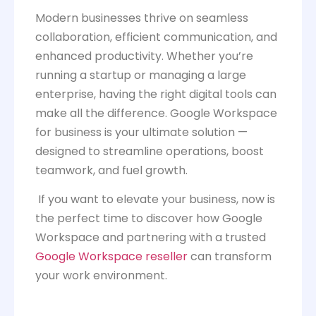
Modern businesses thrive on seamless
collaboration, efficient communication, and
enhanced productivity. Whether you’re
running a startup or managing a large
enterprise, having the right digital tools can
make all the difference. Google Workspace
for business is your ultimate solution —
designed to streamline operations, boost
teamwork, and fuel growth.
If you want to elevate your business, now is
the perfect time to discover how Google
Workspace and partnering with a trusted
Google Workspace reseller
can transform
your work environment.