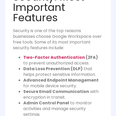
Important
Features
Security is one of the top reasons
businesses choose Google Workspace over
free tools. Some of its most important
security features include:
Two-Factor Authentication
(2FA)
to prevent unauthorized access.
Data Loss Prevention (DLP)
that
helps protect sensitive information.
Advanced Endpoint Management
for mobile device security.
Secure Email Communication
with
encryption in transit.
Admin Control Panel
to monitor
activities and manage security
settings.