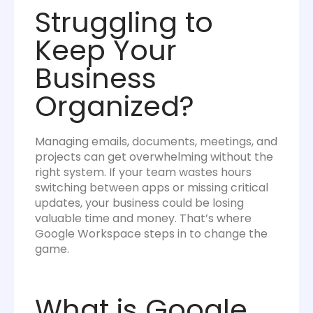
Struggling to
Keep Your
Business
Organized?
Managing emails, documents, meetings, and
projects can get overwhelming without the
right system. If your team wastes hours
switching between apps or missing critical
updates, your business could be losing
valuable time and money. That’s where
Google Workspace steps in to change the
game.
What is Google