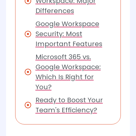
Workspace: Major
Differences
Google Workspace
Security: Most
Important Features
Microsoft 365 vs.
Google Workspace:
Which Is Right for
You?
Ready to Boost Your
Team's Efficiency?