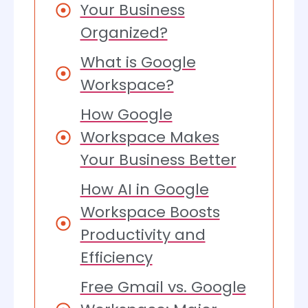
Your Business
Organized?
What is Google
Workspace?
How Google
Workspace Makes
Your Business Better
How AI in Google
Workspace Boosts
Productivity and
Efficiency
Free Gmail vs. Google