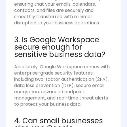
ensuring that your emails, calendars,
contacts, and files are securely and
smoothly transferred with minimal
disruption to your business operations.
3. Is Google Workspace
secure enough for
sensitive business data?
Absolutely. Google Workspace comes with
enterprise-grade security features,
including two-factor authentication (2FA),
data loss prevention (DLP), secure email
encryption, advanced endpoint
management, and real-time threat alerts
to protect your business data.
4. Can small businesses