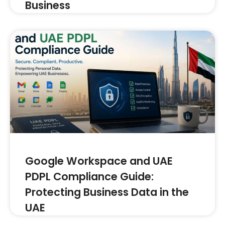
Business
Google Workspace and UAE
PDPL Compliance Guide:
Protecting Business Data in the
UAE