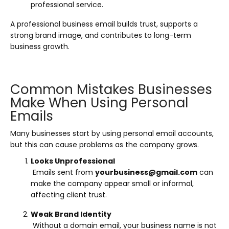
professional service.
A professional business email builds trust, supports a
strong brand image, and contributes to long-term
business growth.
Common Mistakes Businesses
Make When Using Personal
Emails
Many businesses start by using personal email accounts,
but this can cause problems as the company grows.
Looks Unprofessional
Emails sent from
yourbusiness@gmail.com
can
make the company appear small or informal,
affecting client trust.
Weak Brand Identity
Without a domain email, your business name is not