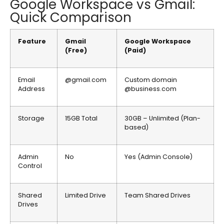
Google Workspace vs Gmail:
Quick Comparison
Feature
Gmail
Google Workspace
(Free)
(Paid)
Email
@gmail.com
Custom domain
Address
@business.com
Storage
15GB Total
30GB – Unlimited (Plan-
based)
Admin
No
Yes (Admin Console)
Control
Shared
Limited Drive
Team Shared Drives
Drives