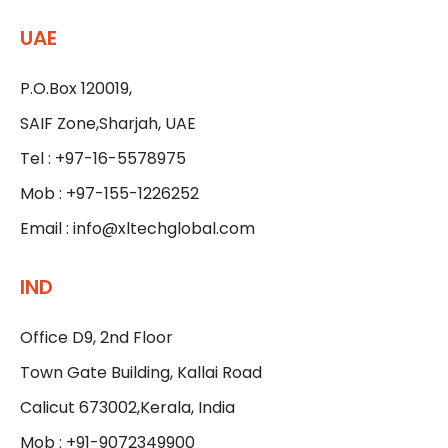
UAE
P.O.Box 120019,
SAIF Zone,Sharjah, UAE
Tel : +97-16-5578975
Mob : +97-155-1226252
Email :
info@xltechglobal.com
IND
Office D9, 2nd Floor
Town Gate Building, Kallai Road
Calicut 673002,Kerala, India
Mob : +91-9072349900