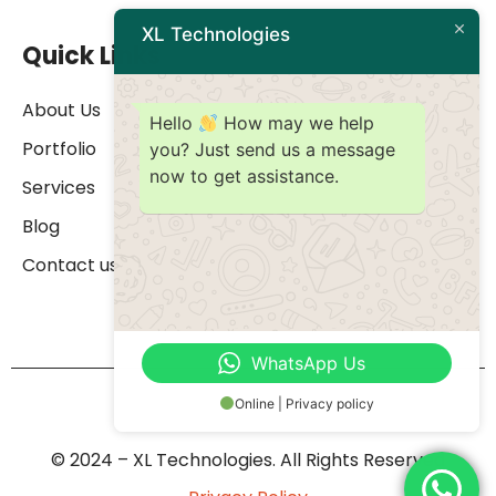
XL Technologies
Quick Links
About Us
Hello
How may we help
Portfolio
you? Just send us a message
now to get assistance.
Services
Blog
Contact us
WhatsApp Us
Online | Privacy policy
© 2024 – XL Technologies. All Rights Reserved