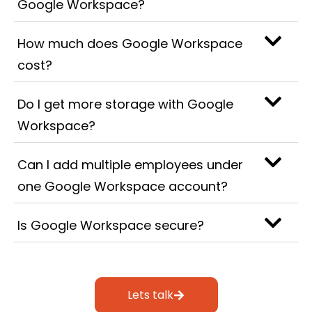
Google Workspace?
How much does Google Workspace
cost?
Do I get more storage with Google
Workspace?
Can I add multiple employees under
one Google Workspace account?
Is Google Workspace secure?
Lets talk