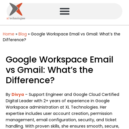
Home
»
Blog
»
Google Workspace Email vs Gmail: What’s the
Difference?
Google Workspace Email
vs Gmail: What’s the
Difference?
By
Divya
– Support Engineer and Google Cloud Certified
Digital Leader with 2+ years of experience in Google
Workspace administration at XL Technologies. Her
expertise includes user account creation, permission
management, email configuration, security, and ticket
handling. With proven skills, she ensures smooth, secure,