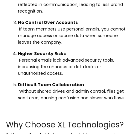
reflected in communication, leading to less brand
recognition.
No Control Over Accounts
If team members use personal emails, you cannot
manage access or secure data when someone
leaves the company.
Higher Security Risks
Personal emails lack advanced security tools,
increasing the chances of data leaks or
unauthorized access.
Difficult Team Collaboration
Without shared drives and admin control, files get
scattered, causing confusion and slower workflows.
Why Choose XL Technologies?