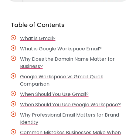
Table of Contents
What is Gmail?
What is Google Workspace Email?
Why Does the Domain Name Matter for
Business?
Google Workspace vs Gmail: Quick
Comparison
When Should You Use Gmail?
When Should You Use Google Workspace?
Why Professional Email Matters for Brand
Identity
Common Mistakes Businesses Make When