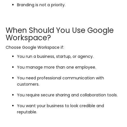
Branding is not a priority.
When Should You Use Google
Workspace?
Choose Google Workspace if:
You run a business, startup, or agency.
You manage more than one employee.
You need professional communication with
customers.
You require secure sharing and collaboration tools.
You want your business to look credible and
reputable.