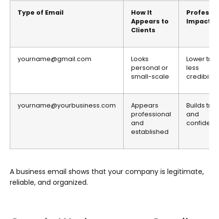
Type of Email
How It
Professi
Appears to
Impact
Clients
yourname@gmail.com
Looks
Lower trust
personal or
less
small-scale
credibility
yourname@yourbusiness.com
Appears
Builds trus
professional
and
and
confiden
established
A business email shows that your company is legitimate,
reliable, and organized.