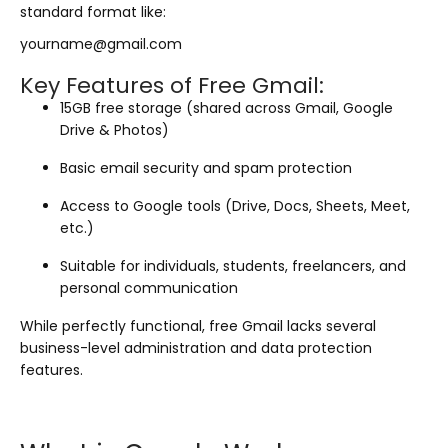
standard format like:
yourname@gmail.com
Key Features of Free Gmail:
15GB free storage (shared across Gmail, Google
Drive & Photos)
Basic email security and spam protection
Access to Google tools (Drive, Docs, Sheets, Meet,
etc.)
Suitable for individuals, students, freelancers, and
personal communication
While perfectly functional, free Gmail lacks several
business-level administration and data protection
features.