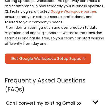
Setting up Google Workspace the right way can make a
major difference in how smoothly your business operates.
XL Technologies, a trusted
Google Workspace partner
,
ensures that your setup is secure, professional, and
tailored to your company’s needs.
From domain configuration and user creation to data
migration and ongoing support — we make the transition
seamless and hassle-free, so your team can start working
efficiently from day one.
Get Google Workspace Setup Support
Frequently Asked Questions
(FAQs)
Can I convert my existing Gmail to