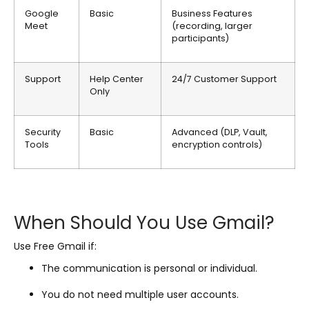
Google
Basic
Business Features
Meet
(recording, larger
participants)
Support
Help Center
24/7 Customer Support
Only
Security
Basic
Advanced (DLP, Vault,
Tools
encryption controls)
When Should You Use Gmail?
Use Free Gmail if:
The communication is personal or individual.
You do not need multiple user accounts.