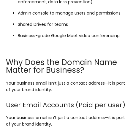
enforcement, data loss prevention)
Admin console to manage users and permissions
Shared Drives for teams
Business-grade Google Meet video conferencing
Why Does the Domain Name
Matter for Business?
Your business email isn’t just a contact address—it is part
of your brand identity.
User Email Accounts (Paid per user)
Your business email isn’t just a contact address—it is part
of your brand identity.