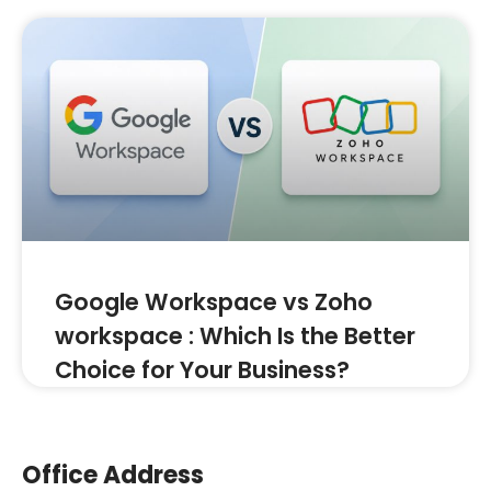
Google Workspace vs Zoho
workspace : Which Is the Better
Choice for Your Business?
Office Address