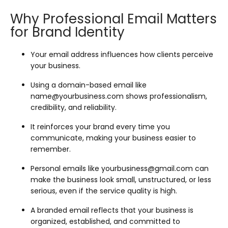
Why Professional Email Matters
for Brand Identity
Your email address influences how clients perceive
your business.
Using a domain-based email like
name@yourbusiness.com
shows professionalism,
credibility, and reliability.
It reinforces your brand every time you
communicate, making your business easier to
remember.
Personal emails like
yourbusiness@gmail.com
can
make the business look small, unstructured, or less
serious, even if the service quality is high.
A branded email reflects that your business is
organized, established, and committed to