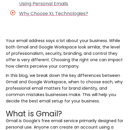
Using Personal Emails
Why Choose XL Technologies?
Your email address says a lot about your business. While
both Gmail and Google Workspace look similar, the level
of professionalism, security, branding, and control they
offer is very different. Choosing the right one can impact
how clients perceive your company.
In this blog, we break down the key differences between
Gmail and Google Workspace, when to choose each, why
professional email matters for brand identity, and
common mistakes businesses make. This will help you
decide the best email setup for your business.
What is Gmail?
Gmail is Google’s free email service primarily designed for
personal use. Anyone can create an account using a