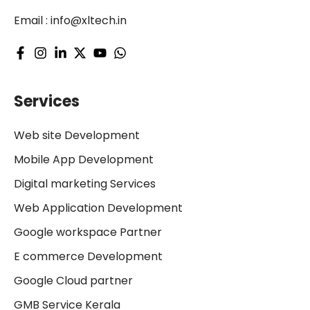
Email :
info@xltech.in
Services
Web site Development
Mobile App Development
Digital marketing Services
Web Application Development
Google workspace Partner
E commerce Development
Google Cloud partner
GMB Service Kerala