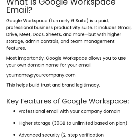
What is Google Workspace
Email?
Google Workspace (formerly G Suite) is a paid,
professional business productivity suite. It includes Gmail,
Drive, Meet, Docs, Sheets, and more—but with higher
storage, admin controls, and team management
features.
Most importantly, Google Workspace allows you to use
your own domain name for your email:
yourname@yourcompany.com
This helps build trust and brand legitimacy.
Key Features of Google Workspace:
Professional email with your company domain
Higher storage (30GB to unlimited based on plan)
Advanced security (2-step verification