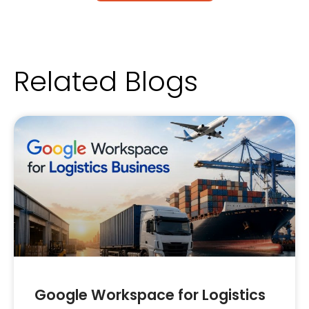
Related Blogs
Google Workspace for Logistics