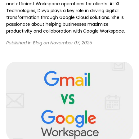
and efficient Workspace operations for clients. At XL
Technologies, Divya plays a key role in driving digital
transformation through Google Cloud solutions. She is
passionate about helping businesses maximize
productivity and collaboration with Google Workspace.
Published in Blog on November 07, 2025