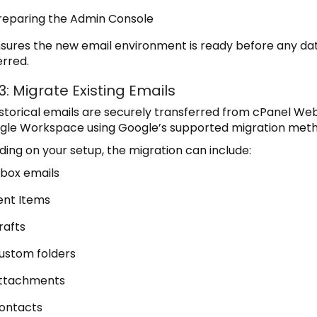
reparing the Admin Console
nsures the new email environment is ready before any dat
erred.
3: Migrate Existing Emails
istorical emails are securely transferred from cPanel We
gle Workspace using Google’s supported migration meth
ing on your setup, the migration can include:
nbox emails
ent Items
rafts
ustom folders
ttachments
ontacts