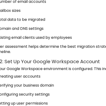
umber of email accounts
ailbox sizes
otal data to be migrated
omain and DNS settings
xisting email clients used by employees
er assessment helps determine the best migration strat
eline.
 2: Set Up Your Google Workspace Account
your Google Workspace environment is configured. This in
reating user accounts
erifying your business domain
onfiguring security settings
etting up user permissions