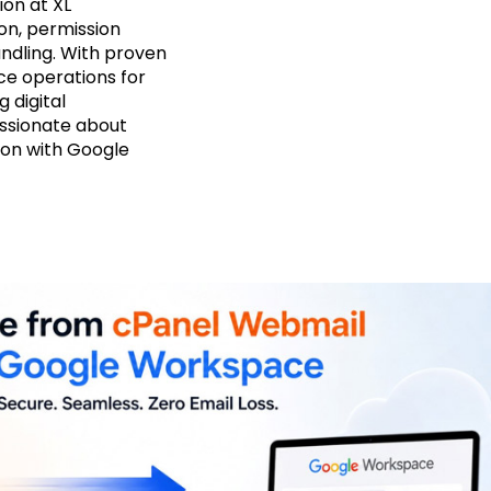
on at XL
on, permission
ndling. With proven
ce operations for
g digital
assionate about
ion with Google