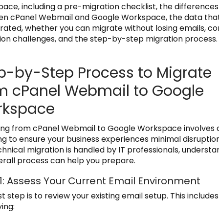
ace, including a pre-migration checklist, the differences
n cPanel Webmail and Google Workspace, the data tha
rated, whether you can migrate without losing emails, 
ion challenges, and the step-by-step migration process.
p-by-Step Process to Migrate
m cPanel Webmail to Google
rkspace
ing from cPanel Webmail to Google Workspace involves 
ng to ensure your business experiences minimal disruption
chnical migration is handled by IT professionals, understa
erall process can help you prepare.
1: Assess Your Current Email Environment
st step is to review your existing email setup. This includes
ying: