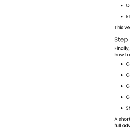
C
E
This ve
Step
Finall
how to
G
G
G
G
S
A shor
full a