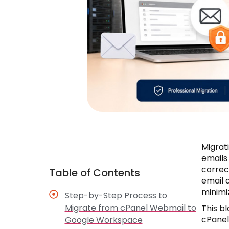
Migrat
emails
correc
Table of Contents
email 
minimi
Step-by-Step Process to
Migrate from cPanel Webmail to
This b
cPanel
Google Workspace