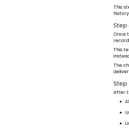
This s
history
Step
Once t
record
This t
instead
The ch
deliver
Step 
After 
A
U
U