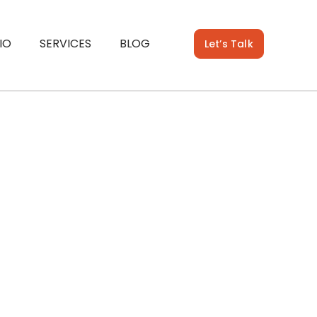
IO
SERVICES
BLOG
Let’s Talk