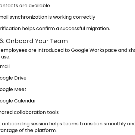
ontacts are available
mail synchronization is working correctly
rification helps confirm a successful migration.
 6: Onboard Your Team
y, employees are introduced to Google Workspace and s
 use:
mail
oogle Drive
oogle Meet
oogle Calendar
hared collaboration tools
t onboarding session helps teams transition smoothly an
dvantage of the platform.