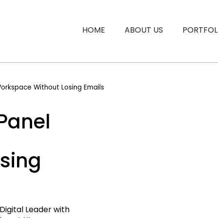
HOME
ABOUT US
PORTFOL
orkspace Without Losing Emails
Panel
sing
Digital Leader with