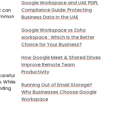
Google Workspace and UAE PDPL
Compliance Guide: Protecting
t can
common
Business Data in the UAE
Google Workspace vs Zoho
workspace : Which Is the Better
Choice for Your Business?
How Google Meet & Shared Drives
Improve Remote Team
Productivity
careful
. While
Running Out of Email Storage?
nding
Why Businesses Choose Google
Workspace