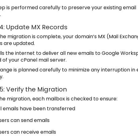
tep is performed carefully to preserve your existing email
.
 4: Update MX Records
he migration is complete, your domain’s MX (Mail Excha
s are updated.
ells the internet to deliver all new emails to Google Work
 of your cPanel mail server.
ange is planned carefully to minimize any interruption in 
y.
5: Verify the Migration
the migration, each mailbox is checked to ensure:
ll emails have been transferred
sers can send emails
sers can receive emails