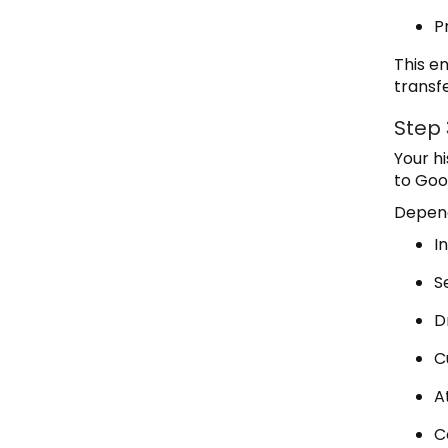
P
This e
transf
Step 
Your h
to Goo
Depend
I
S
D
C
A
C