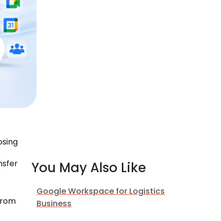
osing
nsfer
You May Also Like
e
Google Workspace for Logistics
from
Business