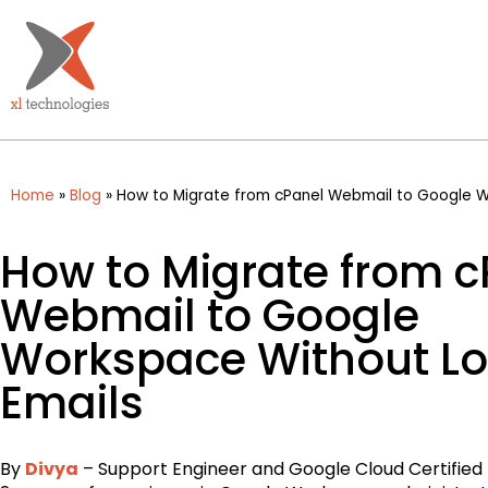
Home
»
Blog
»
How to Migrate from cPanel Webmail to Google W
How to Migrate from c
Webmail to Google
Workspace Without Lo
Emails
By
Divya
– Support Engineer and Google Cloud Certified 