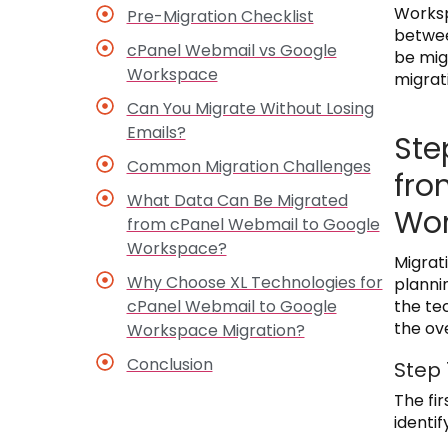
Worksp
Pre-Migration Checklist
betwee
cPanel Webmail vs Google
be mig
Workspace
migrat
Can You Migrate Without Losing
Emails?
Ste
Common Migration Challenges
fro
What Data Can Be Migrated
Wo
from cPanel Webmail to Google
Workspace?
Migrat
Why Choose XL Technologies for
planni
cPanel Webmail to Google
the te
the ov
Workspace Migration?
Conclusion
Step 
The fir
identif