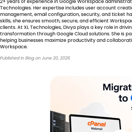
2+ years of experience in Google Workspace administrati
Technologies. Her expertise includes user account creati
management, email configuration, security, and ticket ha
skills, she ensures smooth, secure, and efficient Workspa
clients. At XL Technologies, Divya plays a key role in drivin
transformation through Google Cloud solutions. She is p
helping businesses maximize productivity and collaborat
Workspace.
Published in Blog on June 20, 2026