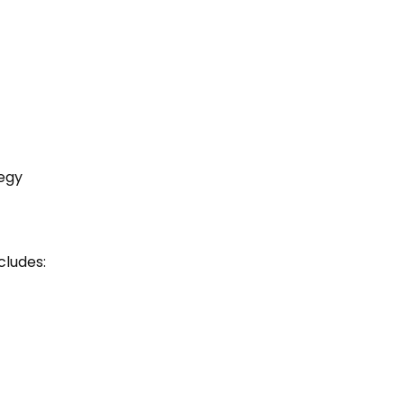
egy
cludes: