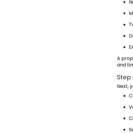
N
M
T
D
E
A prop
and tim
Step
Next, 
C
V
C
S