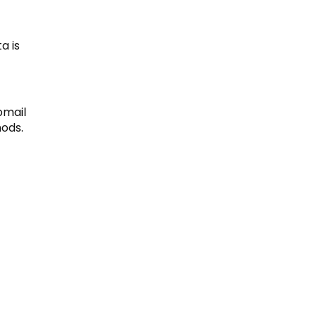
a is
bmail
ods.