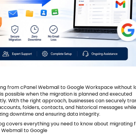
ing from cPanel Webmail to Google Workspace without l
 is possible when the migration is planned and executed
tly. With the right approach, businesses can securely tra
accounts, folders, contacts, and historical messages whil
zing downtime and ensuring data integrity.
log covers everything you need to know about migrating 
 Webmail to Google