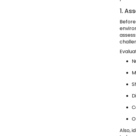
1. As
Before
enviro
assess
challe
Evaluat
N
M
S
Di
C
O
Also, 