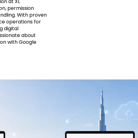
on at XL
on, permission
ndling. With proven
ce operations for
g digital
assionate about
ion with Google