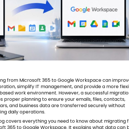
ing from Microsoft 365 to Google Workspace can improv
oration, simplify IT management, and provide a more flex
based work environment. However, a successful migratio
s proper planning to ensure your emails, files, contacts,
ars, and business data are transferred securely without
ing daily operations.
log covers everything you need to know about migrating 
oft 365 to Google Workspace. It explains what data can 