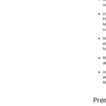
r
O
P
M
c
S
s
f
S
d
U
W
f
Pre