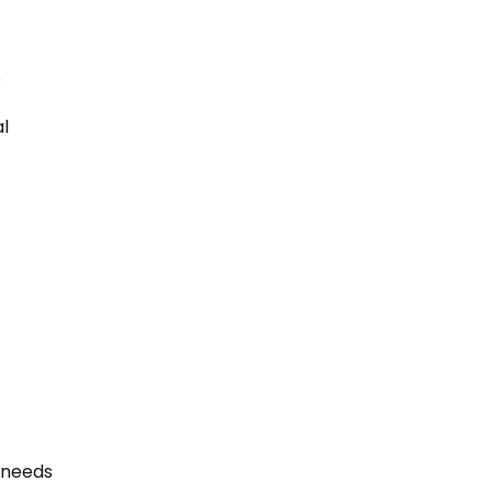
5
al
r needs