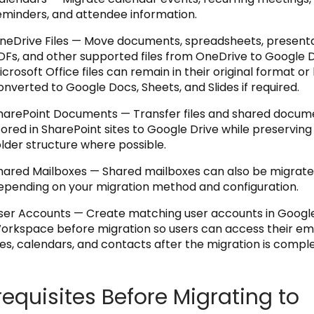
eminders, and attendee information.
neDrive Files — Move documents, spreadsheets, presenta
DFs, and other supported files from OneDrive to Google D
icrosoft Office files can remain in their original format or
onverted to Google Docs, Sheets, and Slides if required.
harePoint Documents — Transfer files and shared docum
tored in SharePoint sites to Google Drive while preserving
older structure where possible.
hared Mailboxes — Shared mailboxes can also be migrate
epending on your migration method and configuration.
ser Accounts — Create matching user accounts in Googl
orkspace before migration so users can access their ema
iles, calendars, and contacts after the migration is comple
requisites Before Migrating to