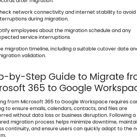
ecords after migration.
heck network connectivity and internet stability to avoid
nterruptions during migration.
otify employees about the migration schedule and any
xpected service interruptions.
e migration timeline, including a suitable cutover date an
igration validation.
p-by-Step Guide to Migrate f
rosoft 365 to Google Workspa
ing from Microsoft 365 to Google Workspace requires car
g to ensure emails, calendars, contacts, and files are
rred without data loss or business disruption. Following a
ured migration process helps minimize downtime, mainta
ss continuity, and ensure users can quickly adapt to the 
rm.