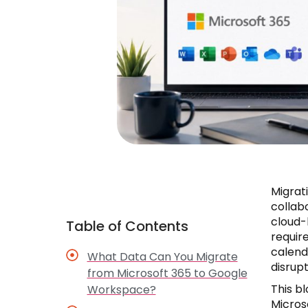
Migrat
collab
cloud-
Table of Contents
require
calend
What Data Can You Migrate
disrupt
from Microsoft 365 to Google
This b
Workspace?
Micros