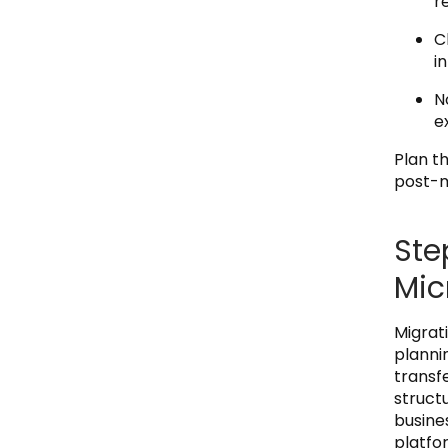
r
C
i
N
e
Plan th
post-m
Ste
Mic
Migrat
plannin
transfe
struct
busine
platfo