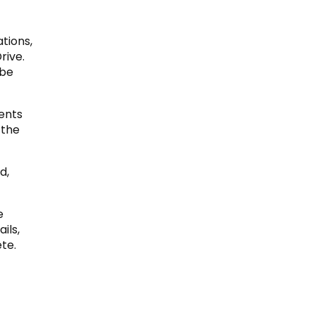
tions,
rive.
 be
ents
 the
d,
e
ils,
te.