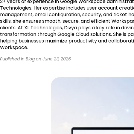
2+ years of experience in Google Workspace administrati
Technologies. Her expertise includes user account creati
management, email configuration, security, and ticket ha
skills, she ensures smooth, secure, and efficient Workspa
clients. At XL Technologies, Divya plays a key role in drivin
transformation through Google Cloud solutions. She is p
helping businesses maximize productivity and collaborat
Workspace.
Published in Blog on June 23, 2026