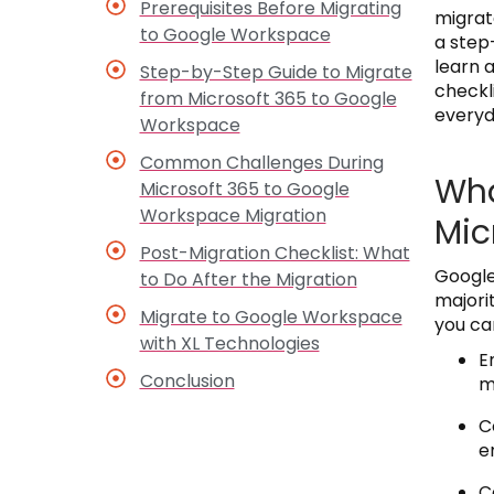
Prerequisites Before Migrating
migrat
to Google Workspace
a step
learn 
Step-by-Step Guide to Migrate
checkl
from Microsoft 365 to Google
everyd
Workspace
Common Challenges During
Wha
Microsoft 365 to Google
Workspace Migration
Mic
Post-Migration Checklist: What
Google
to Do After the Migration
majori
Migrate to Google Workspace
you ca
with XL Technologies
E
Conclusion
m
C
e
C