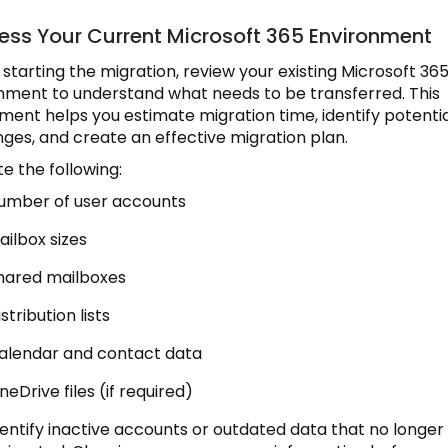
sess Your Current Microsoft 365 Environment
 starting the migration, review your existing Microsoft 36
nment to understand what needs to be transferred. This
ment helps you estimate migration time, identify potenti
nges, and create an effective migration plan.
e the following:
umber of user accounts
ailbox sizes
hared mailboxes
stribution lists
alendar and contact data
neDrive files (if required)
identify inactive accounts or outdated data that no longe