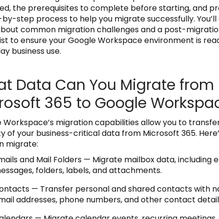
ed, the prerequisites to complete before starting, and p
-by-step process to help you migrate successfully. You’ll 
about common migration challenges and a post-migrati
ist to ensure your Google Workspace environment is read
ay business use.
t Data Can You Migrate from
rosoft 365 to Google Workspa
 Workspace’s migration capabilities allow you to transfe
ty of your business-critical data from Microsoft 365. Here
n migrate:
mails and Mail Folders — Migrate mailbox data, including 
essages, folders, labels, and attachments.
ontacts — Transfer personal and shared contacts with 
mail addresses, phone numbers, and other contact detail
alendars — Migrate calendar events, recurring meetings,