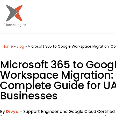
Home
»
Blog
»
Microsoft 365 to Google Workspace Migration: Co
Microsoft 365 to Goog
Workspace Migration:
Complete Guide for U
Businesses
By
Divya
– Support Engineer and Google Cloud Certified 