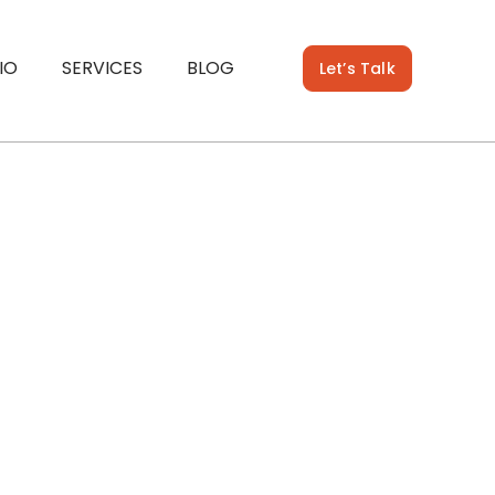
IO
SERVICES
BLOG
Let’s Talk