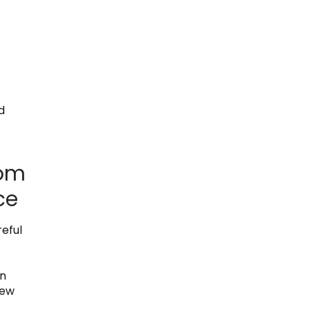
d
rom
ce
eful
in
new