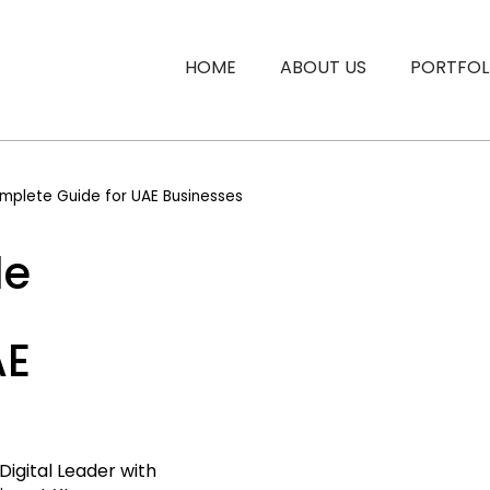
HOME
ABOUT US
PORTFOL
mplete Guide for UAE Businesses
le
AE
Digital Leader with