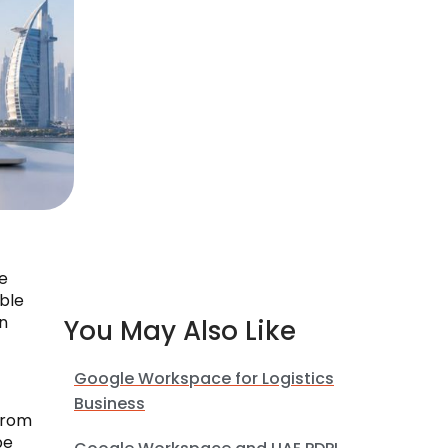
e
ible
n
You May Also Like
Google Workspace for Logistics
Business
from
be