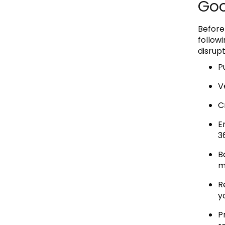
Goo
Before
follow
disrup
P
V
C
E
3
B
m
R
y
P