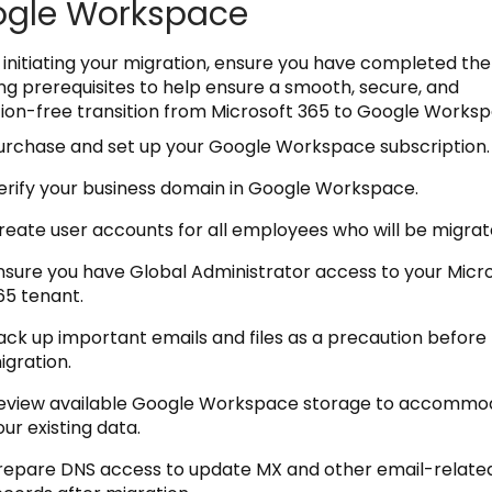
gle Workspace
 initiating your migration, ensure you have completed the
ing prerequisites to help ensure a smooth, secure, and
tion-free transition from Microsoft 365 to Google Worksp
urchase and set up your Google Workspace subscription.
erify your business domain in Google Workspace.
reate user accounts for all employees who will be migrat
nsure you have Global Administrator access to your Micr
65 tenant.
ack up important emails and files as a precaution before
igration.
eview available Google Workspace storage to accommo
our existing data.
repare DNS access to update MX and other email-relate