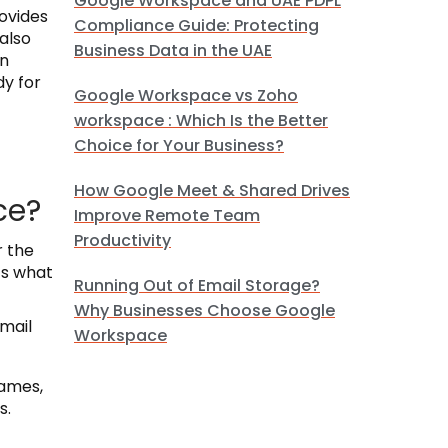
Google Workspace and UAE PDPL
rovides
Compliance Guide: Protecting
also
Business Data in the UAE
on
y for
Google Workspace vs Zoho
workspace : Which Is the Better
Choice for Your Business?
How Google Meet & Shared Drives
ce?
Improve Remote Team
Productivity
r the
’s what
Running Out of Email Storage?
Why Businesses Choose Google
email
Workspace
names,
s.