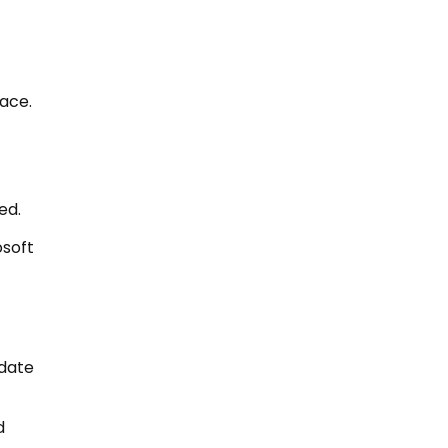
ace.
ed.
osoft
date
d