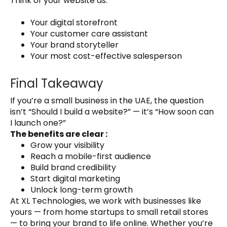
Think of your website as:
Your digital storefront
Your customer care assistant
Your brand storyteller
Your most cost-effective salesperson
Final Takeaway
If you’re a small business in the UAE, the question
isn’t “Should I build a website?” — it’s “How soon can
I launch one?”
The benefits are clear :
Grow your visibility
Reach a mobile-first audience
Build brand credibility
Start digital marketing
Unlock long-term growth
At XL Technologies, we work with businesses like
yours — from home startups to small retail stores
— to bring your brand to life online. Whether you’re