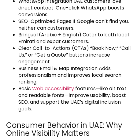
WhatsApp Integration UAE customers love
direct contact. One-click WhatsApp boosts
conversions.
SEO-Optimized Pages If Google can’t find you,
neither can customers.
Bilingual (Arabic + English) Cater to both local
Emirati and expat customers.
Clear Call-to-Actions (CTAs) “Book Now,” “Call
Us,” or “Get a Quote” buttons increase
engagement.
Business Email & Map Integration Adds
professionalism and improves local search
ranking.
Basic
Web accessibility
features—like alt text
and readable fonts—improve usability, boost
SEO, and support the UAE’s digital inclusion
goals.
Consumer Behavior in UAE: Why
Online Visibility Matters