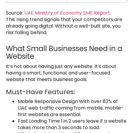
Source
:
UAE Ministry of Economy SME Report
This rising trend signals that your competitors are
already going digital. Without a well-built site, you
risk falling behind.
What Small Businesses Need in a
Website
It’s not about having just any website. It’s about
having a smart, functional, and user-focused
website that meets business goals.
Must-Have Features:
Mobile Responsive Design With over 82% of
UAE web traffic coming from mobile, mobile-
first websites are essential.
Fast Loading Time 1 in 2 users leave if a website
takes more than 3 seconds to load.