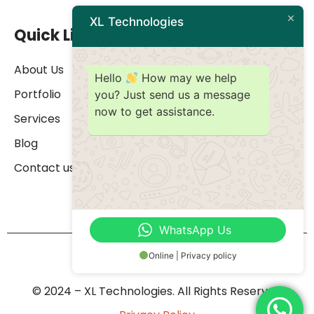
XL Technologies
Quick Links
About Us
Hello
How may we help
Portfolio
you? Just send us a message
now to get assistance.
Services
Blog
Contact us
WhatsApp Us
Online | Privacy policy
© 2024 – XL Technologies. All Rights Reserved