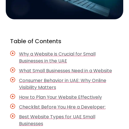
Table of Contents
Why a Website is Crucial for Small
Businesses in the UAE
What Small Businesses Need in a Website
Consumer Behavior in UAE: Why Online
Visibility Matters
How to Plan Your Website Effectively
Checklist Before You Hire a Developer:
Best Website Types for UAE Small
Businesses