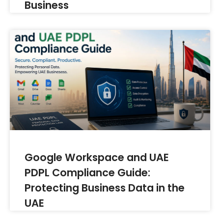
Business
Google Workspace and UAE
PDPL Compliance Guide:
Protecting Business Data in the
UAE