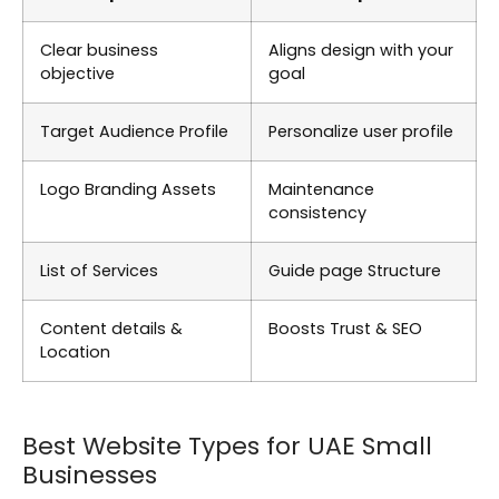
Clear business
Aligns design with your
objective
goal
Target Audience Profile
Personalize user profile
Logo Branding Assets
Maintenance
consistency
List of Services
Guide page Structure
Content details &
Boosts Trust & SEO
Location
Best Website Types for UAE Small
Businesses