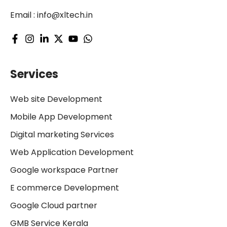
Email :
info@xltech.in
Services
Web site Development
Mobile App Development
Digital marketing Services
Web Application Development
Google workspace Partner
E commerce Development
Google Cloud partner
GMB Service Kerala