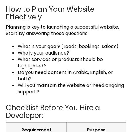
How to Plan Your Website
Effectively
Planning is key to launching a successful website.
Start by answering these questions:
What is your goal? (Leads, bookings, sales?)
Who is your audience?
What services or products should be
highlighted?
Do you need content in Arabic, English, or
both?
Will you maintain the website or need ongoing
support?
Checklist Before You Hire a
Developer:
Requirement
Purpose