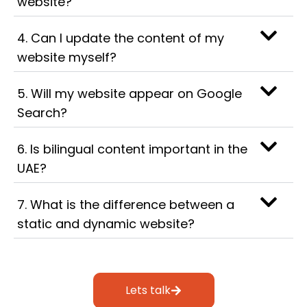
website?
4. Can I update the content of my
website myself?
5. Will my website appear on Google
Search?
6. Is bilingual content important in the
UAE?
7. What is the difference between a
static and dynamic website?
Lets talk