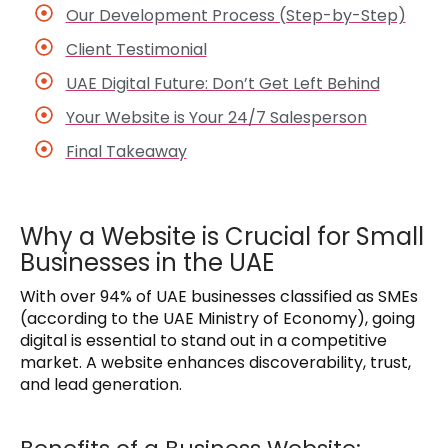
Our Development Process (Step-by-Step)
Client Testimonial
UAE Digital Future: Don’t Get Left Behind
Your Website is Your 24/7 Salesperson
Final Takeaway
Why a Website is Crucial for Small
Businesses in the UAE
With over 94% of UAE businesses classified as SMEs
(according to the UAE Ministry of Economy), going
digital is essential to stand out in a competitive
market. A website enhances discoverability, trust,
and lead generation.