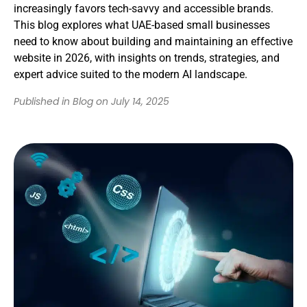
increasingly favors tech-savvy and accessible brands.
This blog explores what UAE-based small businesses
need to know about building and maintaining an effective
website in 2026, with insights on trends, strategies, and
expert advice suited to the modern AI landscape.
Published in Blog on July 14, 2025