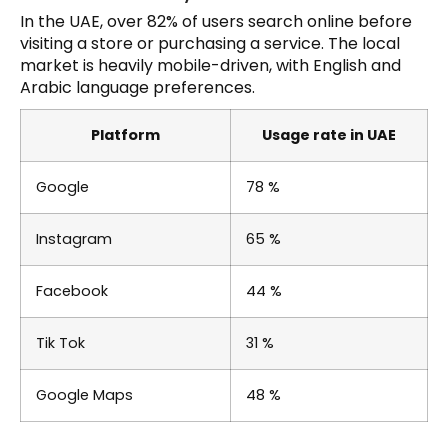
In the UAE, over 82% of users search online before
visiting a store or purchasing a service. The local
market is heavily mobile-driven, with English and
Arabic language preferences.
Platform
Usage rate in UAE
Google
78 %
Instagram
65 %
Facebook
44 %
Tik Tok
31 %
Google Maps
48 %