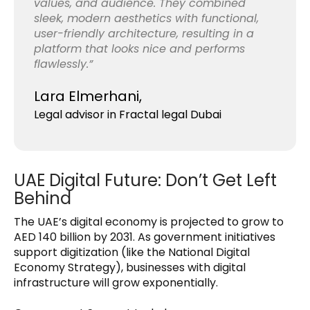
values, and audience. They combined
sleek, modern aesthetics with functional,
user-friendly architecture, resulting in a
platform that looks nice and performs
flawlessly.”
Lara Elmerhani,
Legal advisor in Fractal legal Dubai
UAE Digital Future: Don’t Get Left
Behind
The UAE’s digital economy is projected to grow to
AED 140 billion by 2031. As government initiatives
support digitization (like the National Digital
Economy Strategy), businesses with digital
infrastructure will grow exponentially.