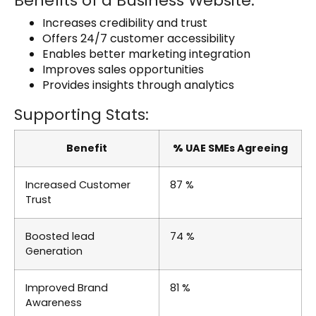
Benefits of a Business Website:
Increases credibility and trust
Offers 24/7 customer accessibility
Enables better marketing integration
Improves sales opportunities
Provides insights through analytics
Supporting Stats:
Benefit
%
UAE SMEs Agreeing
Increased Customer
87 %
Trust
Boosted lead
74 %
Generation
Improved Brand
81 %
Awareness