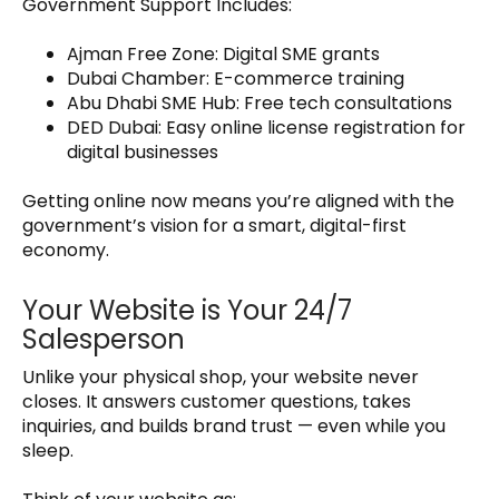
Government Support Includes:
Ajman Free Zone: Digital SME grants
Dubai Chamber: E-commerce training
Abu Dhabi SME Hub: Free tech consultations
DED Dubai: Easy online license registration for
digital businesses
Getting online now means you’re aligned with the
government’s vision for a smart, digital-first
economy.
Your Website is Your 24/7
Salesperson
Unlike your physical shop, your website never
closes. It answers customer questions, takes
inquiries, and builds brand trust — even while you
sleep.