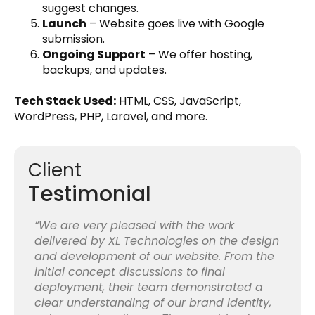
suggest changes.
Launch
– Website goes live with Google
submission.
Ongoing Support
– We offer hosting,
backups, and updates.
Tech Stack Used:
HTML, CSS, JavaScript,
WordPress, PHP, Laravel, and more.
Client
Testimonial
“We are very pleased with the work
delivered by XL Technologies on the design
and development of our website. From the
initial concept discussions to final
deployment, their team demonstrated a
clear understanding of our brand identity,