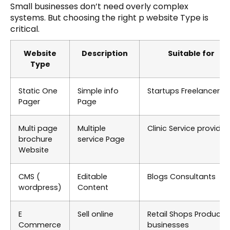
Small businesses don’t need overly complex
systems. But choosing the right p website Type is
critical.
Website
Description
Suitable for
Type
Static One
Simple info
Startups Freelancers
Pager
Page
Multi page
Multiple
Clinic Service provider
brochure
service Page
Website
CMS (
Editable
Blogs Consultants
wordpress)
Content
E
Sell online
Retail Shops Product
Commerce
businesses