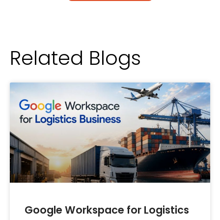
Related Blogs
Google Workspace for Logistics