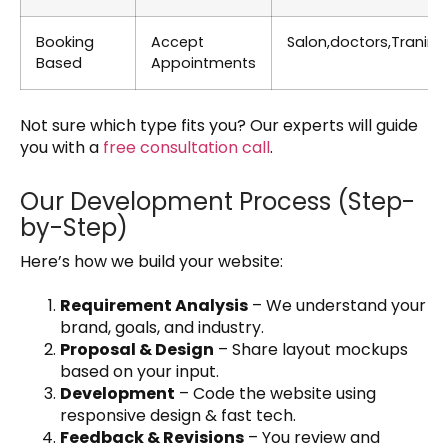
Booking
Accept
Salon,doctors,Tranine
Based
Appointments
Not sure which type fits you? Our experts will guide
you with a
free consultation call
.
Our Development Process (Step-
by-Step)
Here’s how we build your website:
Requirement Analysis
– We understand your
brand, goals, and industry.
Proposal & Design
– Share layout mockups
based on your input.
Development
– Code the website using
responsive design & fast tech.
Feedback & Revisions
– You review and