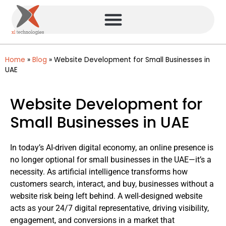
Home
»
Blog
»
Website Development for Small Businesses in
UAE
Website Development for
Small Businesses in UAE
In today’s AI-driven digital economy, an online presence is
no longer optional for small businesses in the UAE—it’s a
necessity. As artificial intelligence transforms how
customers search, interact, and buy, businesses without a
website risk being left behind. A well-designed website
acts as your 24/7 digital representative, driving visibility,
engagement, and conversions in a market that