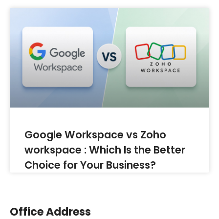
Google Workspace vs Zoho
workspace : Which Is the Better
Choice for Your Business?
Office Address