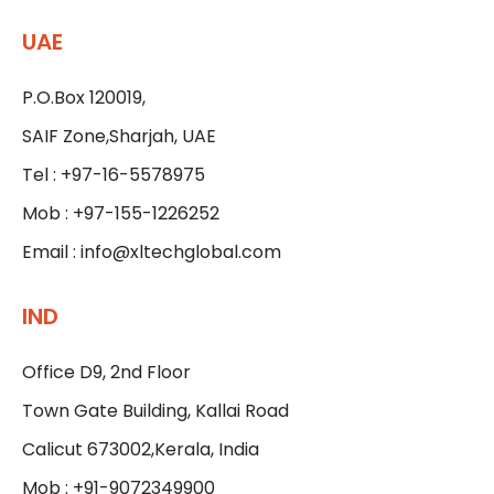
UAE
P.O.Box 120019,
SAIF Zone,Sharjah, UAE
Tel : +97-16-5578975
Mob : +97-155-1226252
Email :
info@xltechglobal.com
IND
Office D9, 2nd Floor
Town Gate Building, Kallai Road
Calicut 673002,Kerala, India
Mob : +91-9072349900