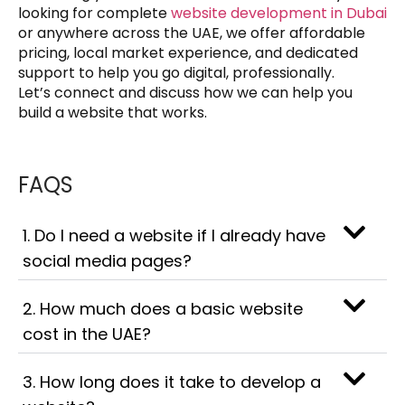
looking for complete
website development in Dubai
or anywhere across the UAE, we offer affordable
pricing, local market experience, and dedicated
support to help you go digital, professionally.
Let’s connect and discuss how we can help you
build a website that works.
FAQS
1. Do I need a website if I already have
social media pages?
2. How much does a basic website
cost in the UAE?
3. How long does it take to develop a