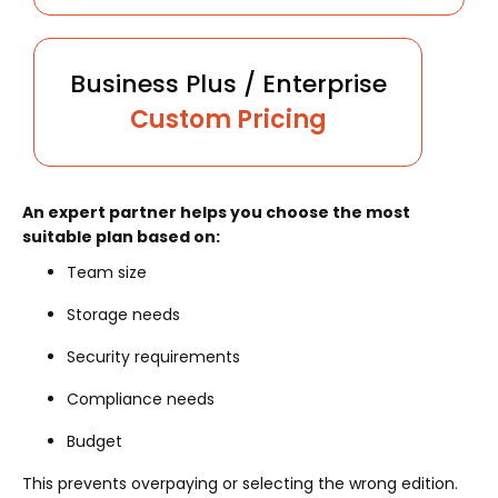
Business Plus / Enterprise
Custom Pricing
An expert partner helps you choose the most
suitable plan based on:
Team size
Storage needs
Security requirements
Compliance needs
Budget
This prevents overpaying or selecting the wrong edition.