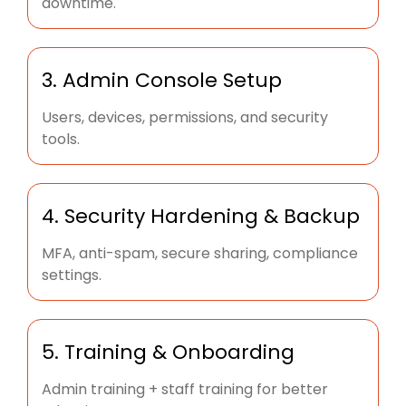
downtime.
3. Admin Console Setup
Users, devices, permissions, and security
tools.
4. Security Hardening & Backup
MFA, anti-spam, secure sharing, compliance
settings.
5. Training & Onboarding
Admin training + staff training for better