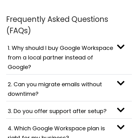
Frequently Asked Questions
(FAQs)
1. Why should I buy Google Workspace
from a local partner instead of
Google?
2. Can you migrate emails without
downtime?
3. Do you offer support after setup?
4. Which Google Workspace plan is
right for my business?