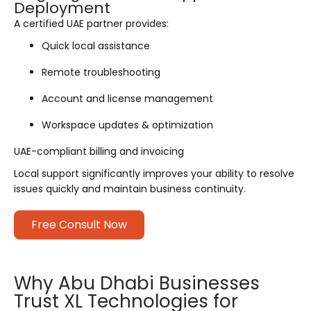
Deployment
A certified UAE partner provides:
Quick local assistance
Remote troubleshooting
Account and license management
Workspace updates & optimization
UAE-compliant billing and invoicing
Local support significantly improves your ability to resolve
issues quickly and maintain business continuity.
Free Consult Now
Why Abu Dhabi Businesses
Trust XL Technologies for