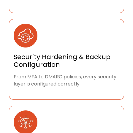
Security Hardening & Backup
Configuration
From MFA to DMARC policies, every security
layer is configured correctly.