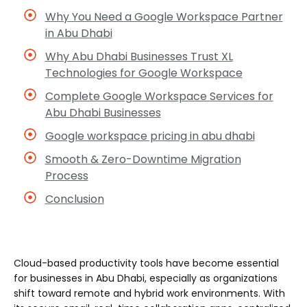
Why You Need a Google Workspace Partner
in Abu Dhabi
Why Abu Dhabi Businesses Trust XL
Technologies for Google Workspace
Complete Google Workspace Services for
Abu Dhabi Businesses
Google workspace pricing in abu dhabi
Smooth & Zero-Downtime Migration
Process
Conclusion
Cloud-based productivity tools have become essential
for businesses in Abu Dhabi, especially as organizations
shift toward remote and hybrid work environments. With