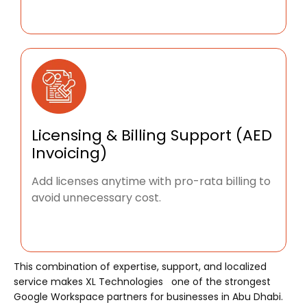
Licensing & Billing Support (AED
Invoicing)
Add licenses anytime with pro-rata billing to
avoid unnecessary cost.
This combination of expertise, support, and localized
service makes XL Technologies one of the strongest
Google Workspace partners for businesses in Abu Dhabi.