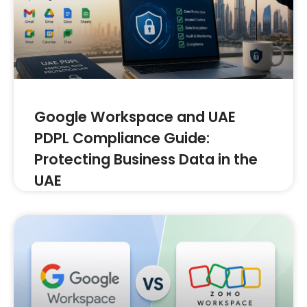
Google Workspace and UAE
PDPL Compliance Guide:
Protecting Business Data in the
UAE