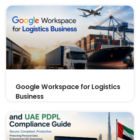
Google Workspace for Logistics
Business