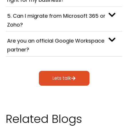
5. Can I migrate from Microsoft 365 or
Zoho?
Are you an official Google Workspace
partner?
Lets talk
Related Blogs