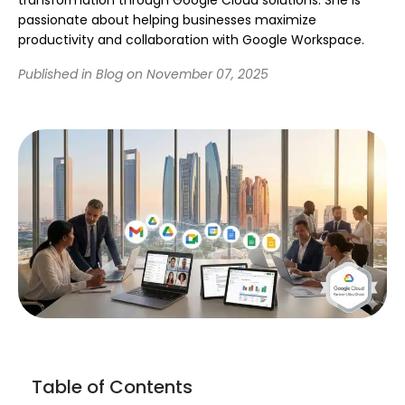
passionate about helping businesses maximize
productivity and collaboration with Google Workspace.
Published in Blog on November 07, 2025
Table of Contents