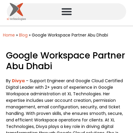
Home
»
Blog
»
Google Workspace Partner Abu Dhabi
Google Workspace Partner
Abu Dhabi
By
Divya
– Support Engineer and Google Cloud Certified
Digital Leader with 2+ years of experience in Google
Workspace administration at XL Technologies. Her
expertise includes user account creation, permission
management, email configuration, security, and ticket
handling. With proven skills, she ensures smooth, secure,
and efficient Workspace operations for clients. At XL
Technologies, Divya plays a key role in driving digital
transformation through Google Cloud solutions. She is