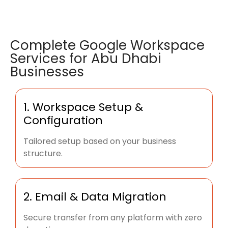
Complete Google Workspace
Services for Abu Dhabi
Businesses
1. Workspace Setup &
Configuration
Tailored setup based on your business
structure.
2. Email & Data Migration
Secure transfer from any platform with zero