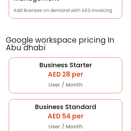
Add licenses on demand with AED invoicing.
Google workspace pricing In
Abu dhabi
Business Starter
AED 28 per
User / Month
Business Standard
AED 54 per
User / Month