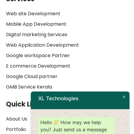
Web site Development
Mobile App Development
Digital marketing Services
Web Application Development
Google workspace Partner
E commerce Development
Google Cloud partner
GMB Service Kerala
XL Technologies
Quick Links
About Us
Hello
How may we help
Portfolio
you? Just send us a message