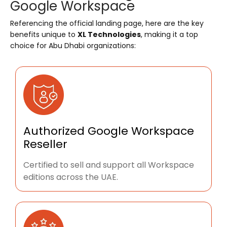
Google Workspace
Referencing the official landing page, here are the key
benefits unique to
XL Technologies
, making it a top
choice for Abu Dhabi organizations:
Authorized Google Workspace
Reseller
Certified to sell and support all Workspace
editions across the UAE.