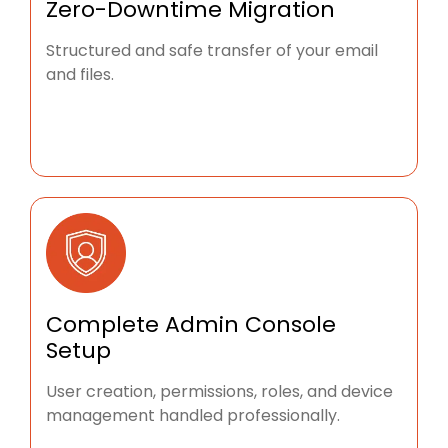
Zero-Downtime Migration
Structured and safe transfer of your email
and files.
Complete Admin Console
Setup
User creation, permissions, roles, and device
management handled professionally.