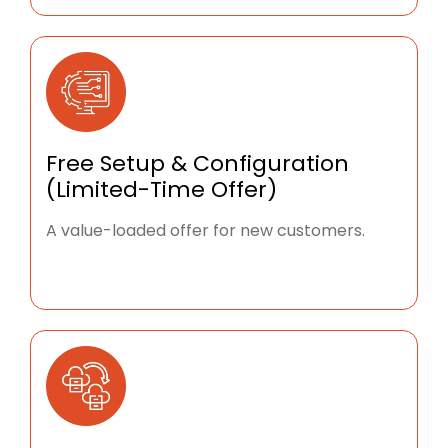
Free Setup & Configuration
(Limited-Time Offer)
A value-loaded offer for new customers.