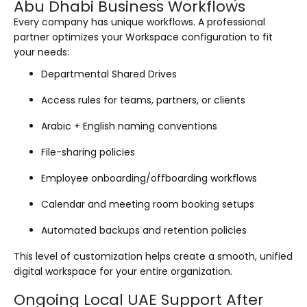
Abu Dhabi Business Workflows
Every company has unique workflows. A professional
partner optimizes your Workspace configuration to fit
your needs:
Departmental Shared Drives
Access rules for teams, partners, or clients
Arabic + English naming conventions
File-sharing policies
Employee onboarding/offboarding workflows
Calendar and meeting room booking setups
Automated backups and retention policies
This level of customization helps create a smooth, unified
digital workspace for your entire organization.
Ongoing Local UAE Support After