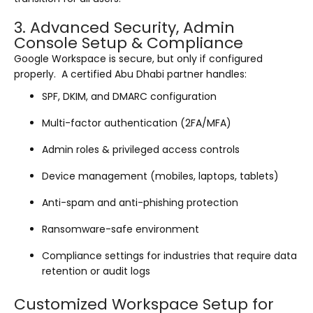
3. Advanced Security, Admin
Console Setup & Compliance
Google Workspace is secure, but only if configured
properly. A certified Abu Dhabi partner handles:
SPF, DKIM, and DMARC configuration
Multi-factor authentication (2FA/MFA)
Admin roles & privileged access controls
Device management (mobiles, laptops, tablets)
Anti-spam and anti-phishing protection
Ransomware-safe environment
Compliance settings for industries that require data
retention or audit logs
Customized Workspace Setup for