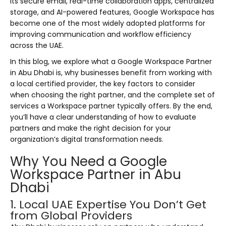
its secure email, real-time collaboration apps, centralized
storage, and AI-powered features, Google Workspace has
become one of the most widely adopted platforms for
improving communication and workflow efficiency
across the UAE.
In this blog, we explore what a Google Workspace Partner
in Abu Dhabi is, why businesses benefit from working with
a local certified provider, the key factors to consider
when choosing the right partner, and the complete set of
services a Workspace partner typically offers. By the end,
you’ll have a clear understanding of how to evaluate
partners and make the right decision for your
organization’s digital transformation needs.
Why You Need a Google
Workspace Partner in Abu
Dhabi
1. Local UAE Expertise You Don’t Get
from Global Providers