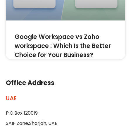
Google Workspace vs Zoho
workspace : Which Is the Better
Choice for Your Business?
Office Address
UAE
P.O.Box 120019,
SAIF Zone,Sharjah, UAE