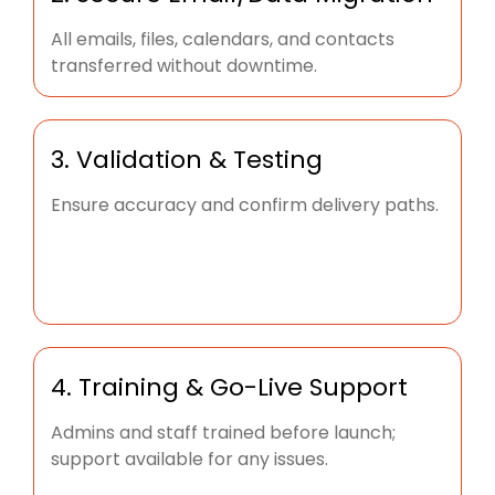
All emails, files, calendars, and contacts
transferred without downtime.
3. Validation & Testing
Ensure accuracy and confirm delivery paths.
4. Training & Go-Live Support
Admins and staff trained before launch;
support available for any issues.