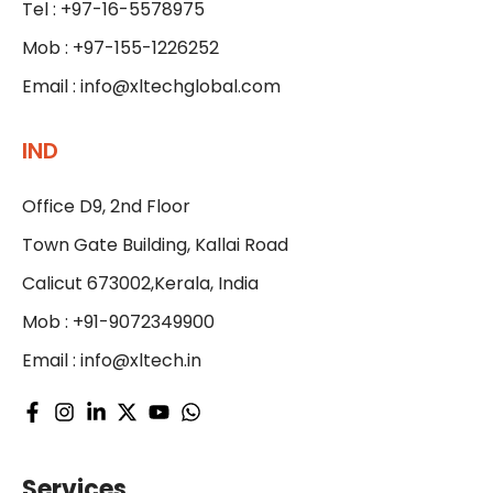
Tel : +97-16-5578975
Mob : +97-155-1226252
Email :
info@xltechglobal.com
IND
Office D9, 2nd Floor
Town Gate Building, Kallai Road
Calicut 673002,Kerala, India
Mob : +91-9072349900
Email :
info@xltech.in
Services