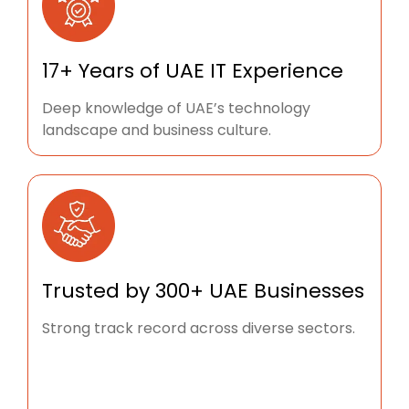
17+ Years of UAE IT Experience
Deep knowledge of UAE’s technology
landscape and business culture.
Trusted by 300+ UAE Businesses
Strong track record across diverse sectors.