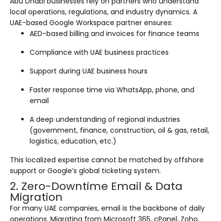
Abu Dhabi businesses rely on partners who understand
local operations, regulations, and industry dynamics. A
UAE-based Google Workspace partner ensures:
AED-based billing and invoices for finance teams
Compliance with UAE business practices
Support during UAE business hours
Faster response time via WhatsApp, phone, and
email
A deep understanding of regional industries
(government, finance, construction, oil & gas, retail,
logistics, education, etc.)
This localized expertise cannot be matched by offshore
support or Google’s global ticketing system.
2. Zero-Downtime Email & Data
Migration
For many UAE companies, email is the backbone of daily
operations. Migrating from Microsoft 365, cPanel, Zoho,