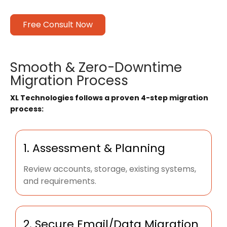
Free Consult Now
Smooth & Zero-Downtime
Migration Process
XL Technologies follows a proven 4-step migration
process:
1. Assessment & Planning
Review accounts, storage, existing systems,
and requirements.
2. Secure Email/Data Migration