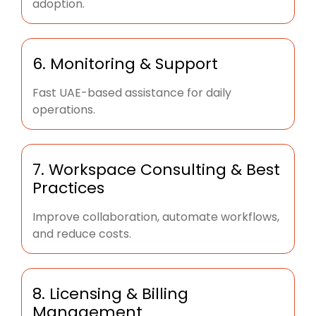
adoption.
6. Monitoring & Support
Fast UAE-based assistance for daily
operations.
7. Workspace Consulting & Best
Practices
Improve collaboration, automate workflows,
and reduce costs.
8. Licensing & Billing
Management