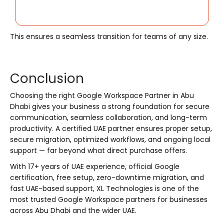
This ensures a seamless transition for teams of any size.
Conclusion
Choosing the right Google Workspace Partner in Abu
Dhabi gives your business a strong foundation for secure
communication, seamless collaboration, and long-term
productivity. A certified UAE partner ensures proper setup,
secure migration, optimized workflows, and ongoing local
support — far beyond what direct purchase offers.
With 17+ years of UAE experience, official Google
certification, free setup, zero-downtime migration, and
fast UAE-based support, XL Technologies is one of the
most trusted Google Workspace partners for businesses
across Abu Dhabi and the wider UAE.