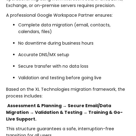
Exchange, or on-premise servers requires precision.
A professional Google Workspace Partner ensures:
Complete data migration (email, contacts,
calendars, files)
No downtime during business hours
Accurate DNS/MX setup
Secure transfer with no data loss
Validation and testing before going live
Based on the XL Technologies migration framework, the
process includes:
Assessment & Planning → Secure Email/Data
Migration → Validation & Testing → Training & Go-
Live Support.
This structure guarantees a safe, interruption-free
transition for all users.