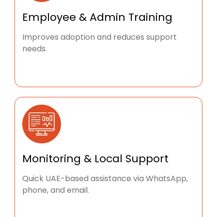
Employee & Admin Training
Improves adoption and reduces support
needs.
Monitoring & Local Support
Quick UAE-based assistance via WhatsApp,
phone, and email.